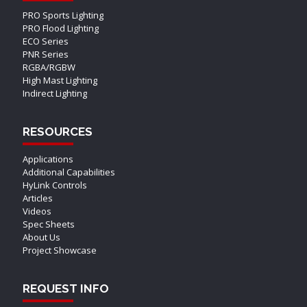
PRO Sports Lighting
PRO Flood Lighting
ECO Series
PNR Series
RGBA/RGBW
High Mast Lighting
Indirect Lighting
RESOURCES
Applications
Additional Capabilities
HyLink Controls
Articles
Videos
Spec Sheets
About Us
Project Showcase
REQUEST INFO