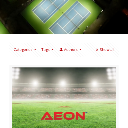
Categories
Tags
Authors
Show all