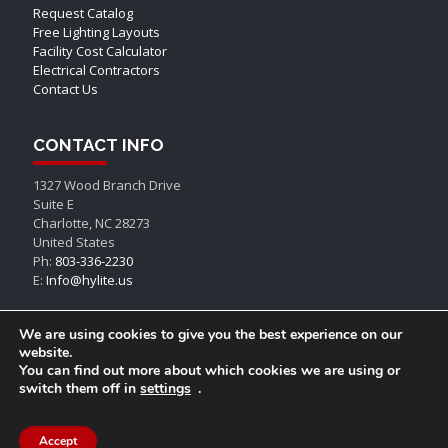
Request Catalog
Free Lighting Layouts
Facility Cost Calculator
Electrical Contractors
Contact Us
CONTACT INFO
1327 Wood Branch Drive
Suite E
Charlotte, NC 28273
United States
Ph:
803-336-2230
E:
Info@hylite.us
We are using cookies to give you the best experience on our
website.
You can find out more about which cookies we are using or
switch them off in
settings
.
© AEON LED, All Rights Reserved
Accept