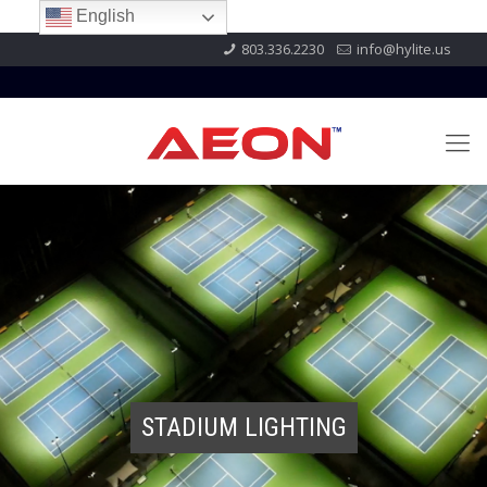
English
803.336.2230
info@hylite.us
STADIUM LIGHTING