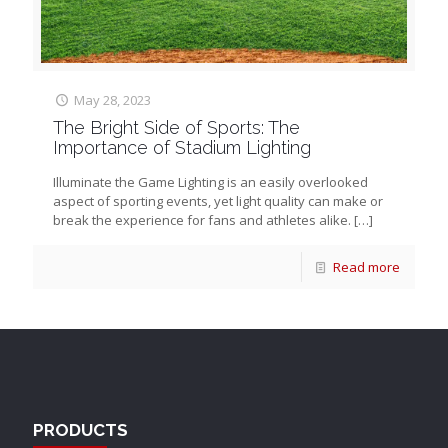
May 28, 2023
The Bright Side of Sports: The
Importance of Stadium Lighting
Illuminate the Game Lighting is an easily overlooked
aspect of sporting events, yet light quality can make or
break the experience for fans and athletes alike.
[…]
Read more
PRODUCTS