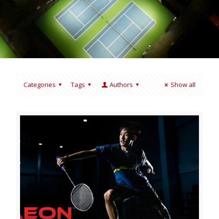
Categories
Tags
Authors
Show all