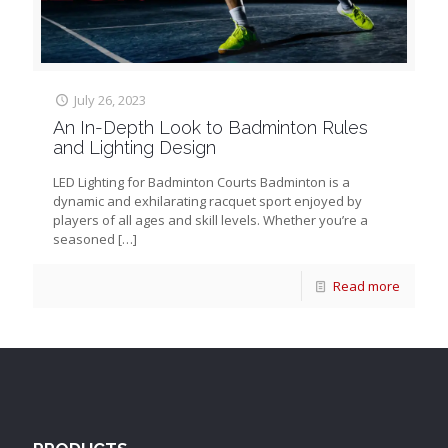
July 26, 2023
An In-Depth Look to Badminton Rules
and Lighting Design
LED Lighting for Badminton Courts Badminton is a
dynamic and exhilarating racquet sport enjoyed by
players of all ages and skill levels. Whether you’re a
seasoned
[…]
Read more