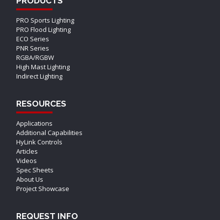
PRODUCTS
PRO Sports Lighting
PRO Flood Lighting
ECO Series
PNR Series
RGBA/RGBW
High Mast Lighting
Indirect Lighting
RESOURCES
Applications
Additional Capabilities
HyLink Controls
Articles
Videos
Spec Sheets
About Us
Project Showcase
REQUEST INFO