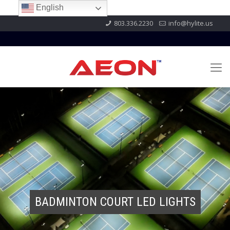
English
803.336.2230
info@hylite.us
BADMINTON COURT LED LIGHTS