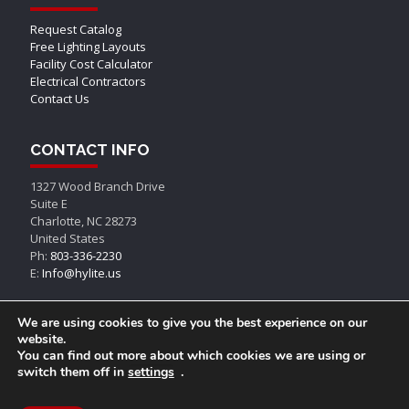
Request Catalog
Free Lighting Layouts
Facility Cost Calculator
Electrical Contractors
Contact Us
CONTACT INFO
1327 Wood Branch Drive
Suite E
Charlotte, NC 28273
United States
Ph:
803-336-2230
E:
Info@hylite.us
We are using cookies to give you the best experience on our
website.
You can find out more about which cookies we are using or
switch them off in
settings
.
© AEON LED, All Rights Reserved