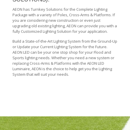
AEON has Turnkey Solutions for the Complete Lighting
Package with a variety of Poles, Cross-Arms & Platforms. If
you are considering new construction or even just
upgrading old existing lighting, AEON can provide you with a
fully Customized Lighting Solution for your application.
Build a State-of-the-Art Lighting System from the Ground-Up
or Update your Current Lighting System for the Future.
AEON LED can be your one stop shop for your Flood and
Sports lighting needs. Whether you need a new system or
replacing Cross-Arms & Platforms with the AEON LED
Luminaire, AEON is the choice to help get you the Lighting
System that will suit your needs.