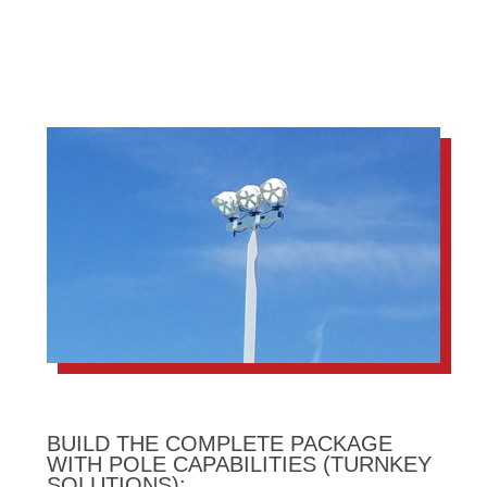
BUILD THE COMPLETE PACKAGE
WITH POLE CAPABILITIES (TURNKEY
SOLUTIONS):