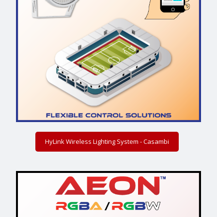
HyLink Wireless Lighting System - Casambi