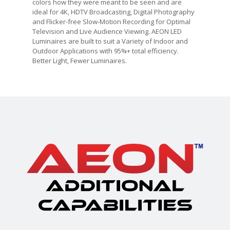
colors how they were meant to be seen and are
ideal for 4K, HDTV Broadcasting, Digital Photography
and Flicker-free Slow-Motion Recording for Optimal
Television and Live Audience Viewing. AEON LED
Luminaires are built to suit a Variety of Indoor and
Outdoor Applications with 95%+ total efficiency.
Better Light, Fewer Luminaires.