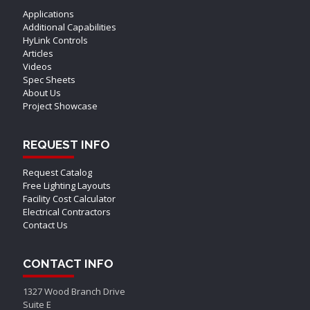
Applications
Additional Capabilities
HyLink Controls
Articles
Videos
Spec Sheets
About Us
Project Showcase
REQUEST INFO
Request Catalog
Free Lighting Layouts
Facility Cost Calculator
Electrical Contractors
Contact Us
CONTACT INFO
1327 Wood Branch Drive
Suite E