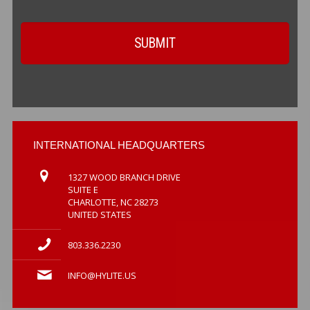
INTERNATIONAL HEADQUARTERS
1327 WOOD BRANCH DRIVE
SUITE E
CHARLOTTE, NC 28273
UNITED STATES
803.336.2230
INFO@HYLITE.US