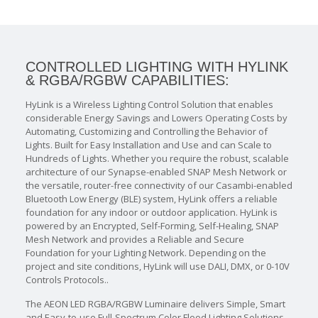
CONTROLLED LIGHTING WITH HYLINK
& RGBA/RGBW CAPABILITIES:
HyLink is a Wireless Lighting Control Solution that enables
considerable Energy Savings and Lowers Operating Costs by
Automating, Customizing and Controlling the Behavior of
Lights. Built for Easy Installation and Use and can Scale to
Hundreds of Lights. Whether you require the robust, scalable
architecture of our Synapse-enabled SNAP Mesh Network or
the versatile, router-free connectivity of our Casambi-enabled
Bluetooth Low Energy (BLE) system, HyLink offers a reliable
foundation for any indoor or outdoor application. HyLink is
powered by an Encrypted, Self-Forming, Self-Healing, SNAP
Mesh Network and provides a Reliable and Secure
Foundation for your Lighting Network. Depending on the
project and site conditions, HyLink will use DALI, DMX, or 0-10V
Controls Protocols..
The AEON LED RGBA/RGBW Luminaire delivers Simple, Smart
and Easy-to-use Full-Spectrum Color Flood Lighting Solutions.