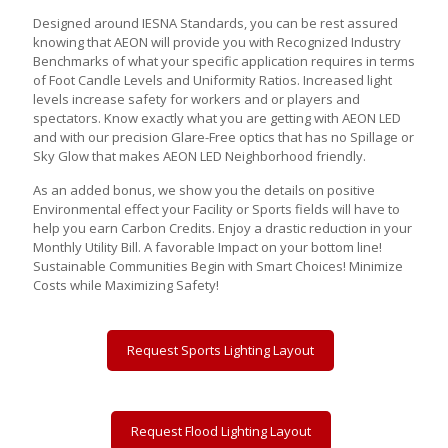
Designed around IESNA Standards, you can be rest assured
knowing that AEON will provide you with Recognized Industry
Benchmarks of what your specific application requires in terms
of Foot Candle Levels and Uniformity Ratios. Increased light
levels increase safety for workers and or players and
spectators. Know exactly what you are getting with AEON LED
and with our precision Glare-Free optics that has no Spillage or
Sky Glow that makes AEON LED Neighborhood friendly.
As an added bonus, we show you the details on positive
Environmental effect your Facility or Sports fields will have to
help you earn Carbon Credits. Enjoy a drastic reduction in your
Monthly Utility Bill. A favorable Impact on your bottom line!
Sustainable Communities Begin with Smart Choices! Minimize
Costs while Maximizing Safety!
Request Sports Lighting Layout
Request Flood Lighting Layout