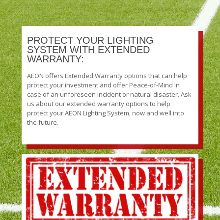
PROTECT YOUR LIGHTING
SYSTEM WITH EXTENDED
WARRANTY:
AEON offers Extended Warranty options that can help
protect your investment and offer Peace-of-Mind in
case of an unforeseen incident or natural disaster. Ask
us about our extended warranty options to help
protect your AEON Lighting System, now and well into
the future.