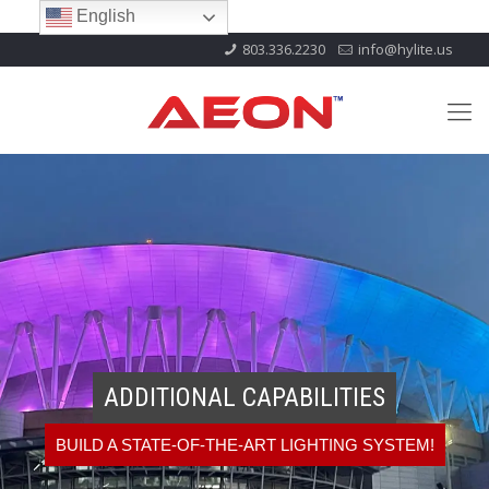
English
803.336.2230
info@hylite.us
ADDITIONAL CAPABILITIES
BUILD A STATE-OF-THE-ART LIGHTING SYSTEM!