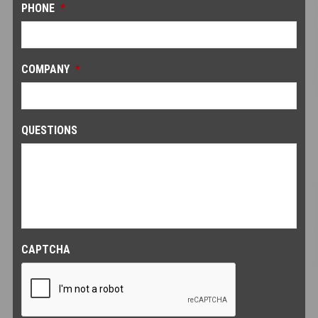
PHONE
*
COMPANY
*
QUESTIONS
CAPTCHA