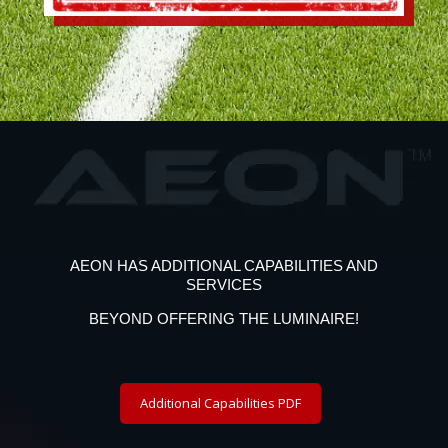
AEON HAS ADDITIONAL CAPABILITIES AND
SERVICES
BEYOND OFFERING THE LUMINAIRE!
Additional Capabilities PDF