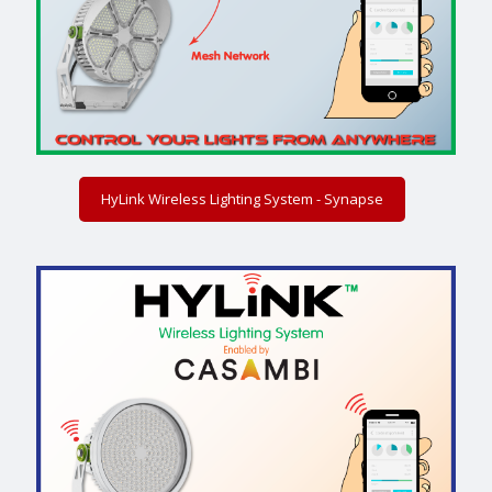
HyLink Wireless Lighting System - Synapse