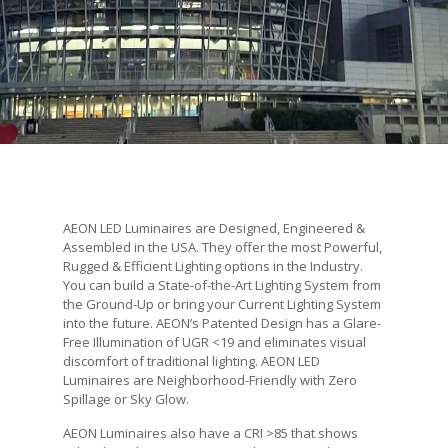
AEON LED Luminaires are Designed, Engineered &
Assembled in the USA. They offer the most Powerful,
Rugged & Efficient Lighting options in the Industry.
You can build a State-of-the-Art Lighting System from
the Ground-Up or bring your Current Lighting System
into the future. AEON’s Patented Design has a Glare-
Free Illumination of UGR <19 and eliminates visual
discomfort of traditional lighting. AEON LED
Luminaires are Neighborhood-Friendly with Zero
Spillage or Sky Glow.
AEON Luminaires also have a CRI >85 that shows