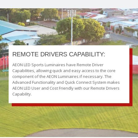
REMOTE DRIVERS CAPABILITY:
AEON LED Sports Luminaires have Remote Driver
Capabilities, allowing quick and easy access to the core
component of the AEON Luminaires if necessary. The
Advanced Functionality and Quick Connect System makes
AEON LED User and Cost Friendly with our Remote Drivers
Capability.