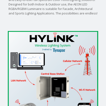
Designed for both Indoor & Outdoor use, the AEON LED
RGBA/RGBW Luminaire is suitable for Facade, Architectural
and Sports Lighting Applications. The possibilities are endless!