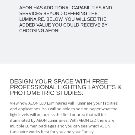
AEON HAS ADDITIONAL CAPABILITIES AND
SERVICES BEYOND OFFERING THE
LUMINAIRE. BELOW, YOU WILL SEE THE
ADDED VALUE YOU COULD RECEIVE BY
CHOOSING AEON:
DESIGN YOUR SPACE WITH FREE
PROFESSIONAL LIGHTING LAYOUTS &
PHOTOMETRIC STUDIES:
View how AEON LED Luminaires will illuminate your facilities
and applications. You will be able to see on paper what the
light levels will be across the field or area that will be
illuminated by AEON Luminaires. With AEON LED there are
multiple Lumen packages and you can see which AEON
Luminaire works best for you and your Facility.