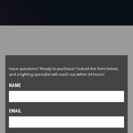
Have questions? Ready to purchase? Submit the form below,
and a lighting specialist will reach out within 24 hours!
NAME
*
EMAIL
*