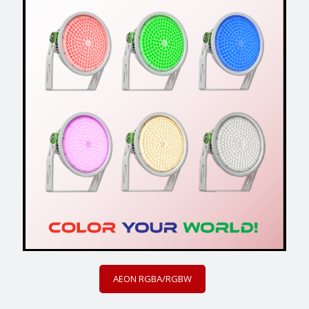
AEON RGBA/RGBW