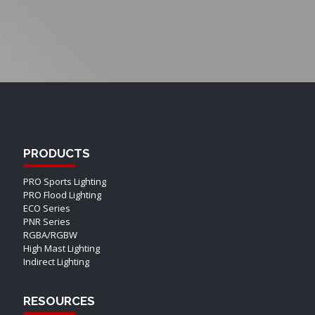
PRODUCTS
PRO Sports Lighting
PRO Flood Lighting
ECO Series
PNR Series
RGBA/RGBW
High Mast Lighting
Indirect Lighting
RESOURCES