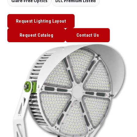
Glare-Free Optics
DLC Premium Listed
Request Lighting Layout
Request Catalog
Contact Us