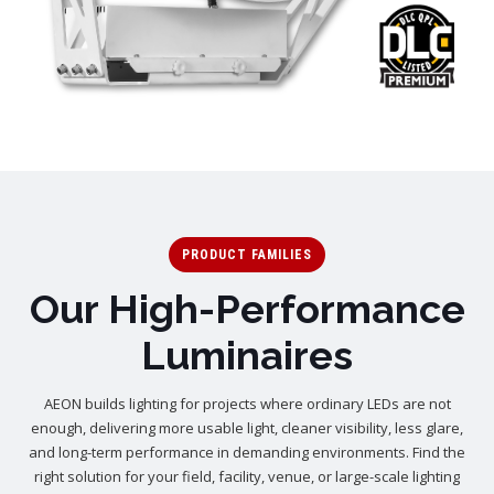
PRODUCT FAMILIES
Our High-Performance
Luminaires
AEON builds lighting for projects where ordinary LEDs are not
enough, delivering more usable light, cleaner visibility, less glare,
and long-term performance in demanding environments. Find the
right solution for your field, facility, venue, or large-scale lighting