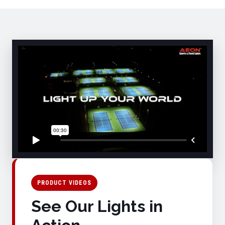
PRODUCT VIDEOS
See Our Lights in