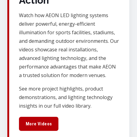
Action
Watch how AEON LED lighting systems
deliver powerful, energy-efficient
illumination for sports facilities, stadiums,
and demanding outdoor environments. Our
videos showcase real installations,
advanced lighting technology, and the
performance advantages that make AEON
a trusted solution for modern venues.
See more project highlights, product
demonstrations, and lighting technology
insights in our full video library.
More Videos