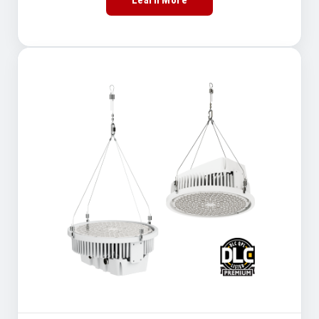
Learn More