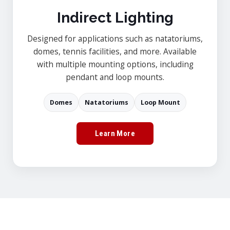
Indirect Lighting
Designed for applications such as natatoriums,
domes, tennis facilities, and more. Available
with multiple mounting options, including
pendant and loop mounts.
Domes
Natatoriums
Loop Mount
Learn More