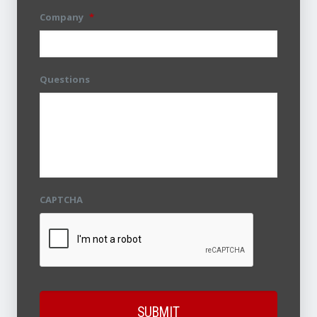
Company
*
Questions
CAPTCHA