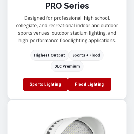
PRO Series
Designed for professional, high school,
collegiate, and recreational indoor and outdoor
sports venues, outdoor stadium lighting, and
high-performance floodlighting applications.
Highest Output
Sports + Flood
DLC Premium
Sports Lighting
Flood Lighting