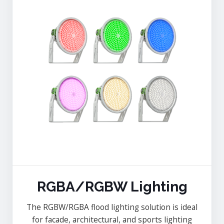
RGBA/RGBW Lighting
The RGBW/RGBA flood lighting solution is ideal
for facade, architectural, and sports lighting