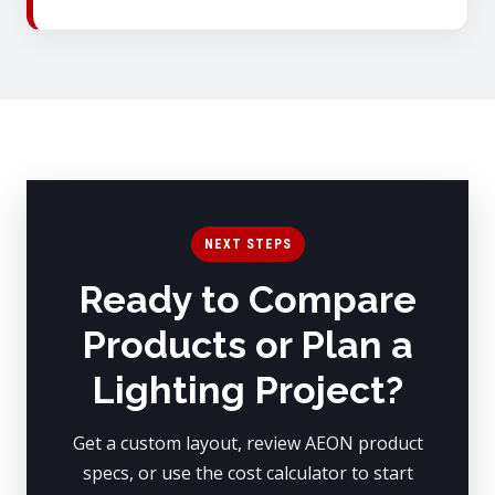
NEXT STEPS
Ready to Compare
Products or Plan a
Lighting Project?
Get a custom layout, review AEON product
specs, or use the cost calculator to start