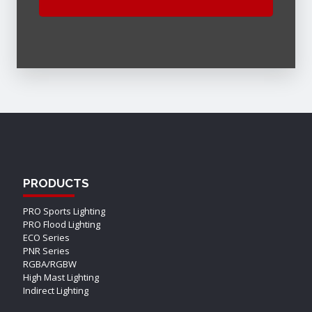
PRODUCTS
PRO Sports Lighting
PRO Flood Lighting
ECO Series
PNR Series
RGBA/RGBW
High Mast Lighting
Indirect Lighting