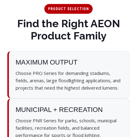
PRODUCT SELECTION
Find the Right AEON
Product Family
MAXIMUM OUTPUT
Choose PRO Series for demanding stadiums,
fields, arenas, large floodlighting applications, and
projects that need the highest delivered lumens.
MUNICIPAL + RECREATION
Choose PNR Series for parks, schools, municipal
facilities, recreation fields, and balanced
performance for sports or flood lighting.