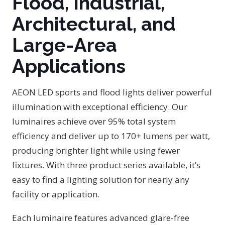
Flood, Industrial,
Architectural, and
Large-Area
Applications
AEON LED sports and flood lights deliver powerful
illumination with exceptional efficiency. Our
luminaires achieve over 95% total system
efficiency and deliver up to 170+ lumens per watt,
producing brighter light while using fewer
fixtures. With three product series available, it’s
easy to find a lighting solution for nearly any
facility or application.
Each luminaire features advanced glare-free