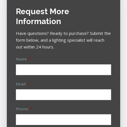
Request More
Information
Have questions? Ready to purchase? Submit the
form below, and a lighting specialist will reach
out within 24 hours.
Name
*
Email
*
Phone
*