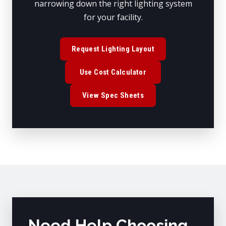
narrowing down the right lighting system
for your facility.
Request Lighting Layout
Use Cost Calculator
View Spec Sheets
Need Help Choosing