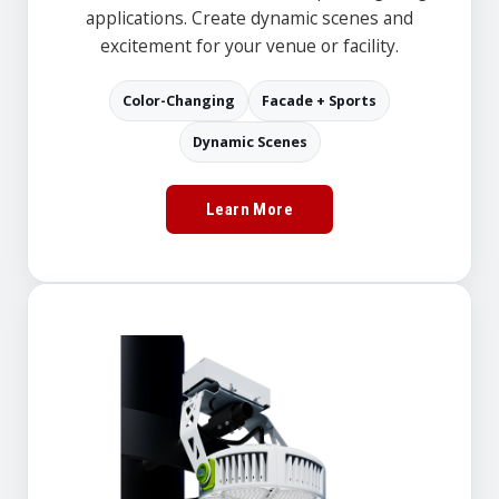
applications. Create dynamic scenes and
excitement for your venue or facility.
Color-Changing
Facade + Sports
Dynamic Scenes
Learn More