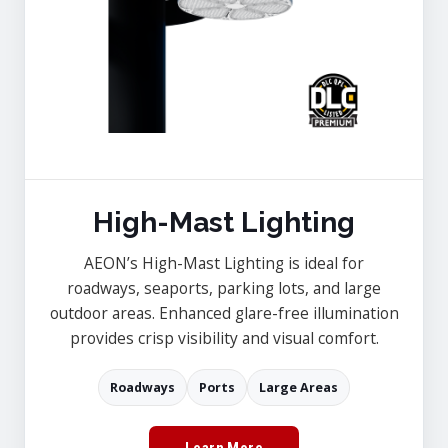
High-Mast Lighting
AEON’s High-Mast Lighting is ideal for
roadways, seaports, parking lots, and large
outdoor areas. Enhanced glare-free illumination
provides crisp visibility and visual comfort.
Roadways
Ports
Large Areas