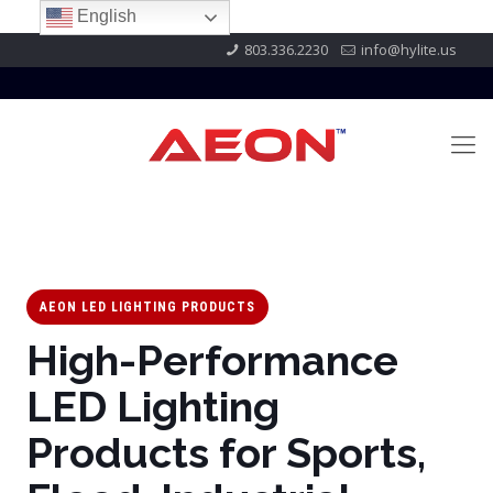
English
803.336.2230
info@hylite.us
AEON LED LIGHTING PRODUCTS
High-Performance
LED Lighting
Products for Sports,