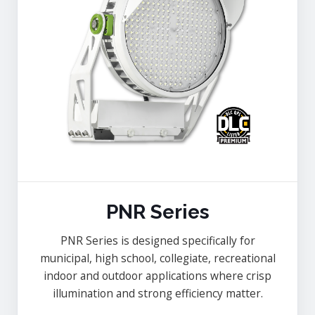
PNR Series
PNR Series is designed specifically for
municipal, high school, collegiate, recreational
indoor and outdoor applications where crisp
illumination and strong efficiency matter.