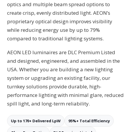
optics and multiple beam spread options to
create crisp, evenly distributed light. AEON’s
proprietary optical design improves visibility
while reducing energy use by up to 79%
compared to traditional lighting systems.
AEON LED luminaires are DLC Premium Listed
and designed, engineered, and assembled in the
USA. Whether you are building a new lighting
system or upgrading an existing facility, our
turnkey solutions provide durable, high-
performance lighting with minimal glare, reduced
spill light, and long-term reliability.
Up to 170+ Delivered LpW
95%+ Total Efficiency