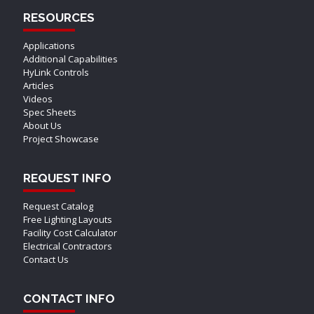
RESOURCES
Applications
Additional Capabilities
HyLink Controls
Articles
Videos
Spec Sheets
About Us
Project Showcase
REQUEST INFO
Request Catalog
Free Lighting Layouts
Facility Cost Calculator
Electrical Contractors
Contact Us
CONTACT INFO