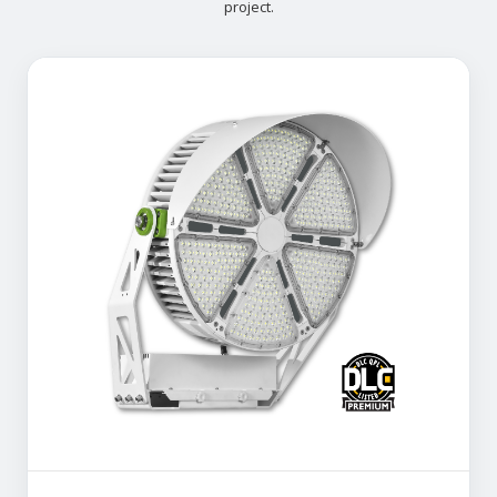
project.