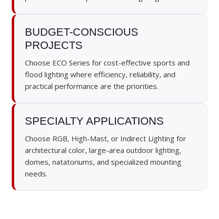
BUDGET-CONSCIOUS
PROJECTS
Choose ECO Series for cost-effective sports and
flood lighting where efficiency, reliability, and
practical performance are the priorities.
SPECIALTY APPLICATIONS
Choose RGB, High-Mast, or Indirect Lighting for
architectural color, large-area outdoor lighting,
domes, natatoriums, and specialized mounting
needs.