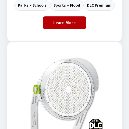
Parks + Schools
Sports + Flood
DLC Premium
Learn More