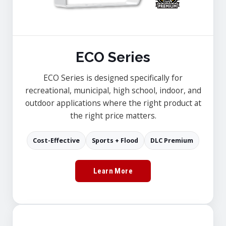
ECO Series
ECO Series is designed specifically for
recreational, municipal, high school, indoor, and
outdoor applications where the right product at
the right price matters.
Cost-Effective
Sports + Flood
DLC Premium
Learn More