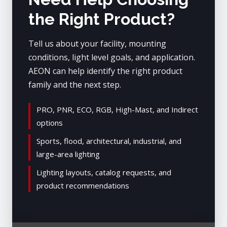
the Right Product?
Tell us about your facility, mounting
conditions, light level goals, and application.
AEON can help identify the right product
family and the next step.
PRO, PNR, ECO, RGB, High-Mast, and Indirect
options
Sports, flood, architectural, industrial, and
large-area lighting
Lighting layouts, catalog requests, and
product recommendations