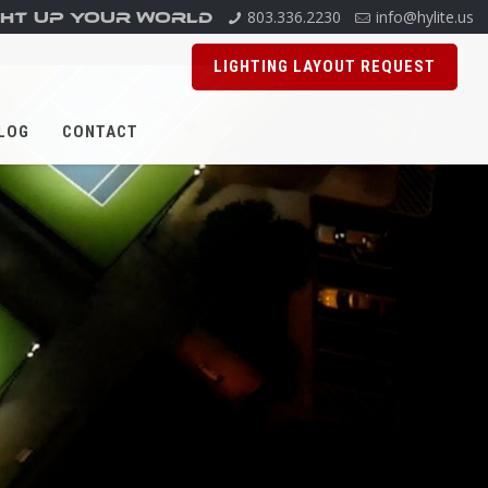
803.336.2230
info@hylite.us
GHT UP YOUR WORLD
LIGHTING LAYOUT REQUEST
LOG
CONTACT