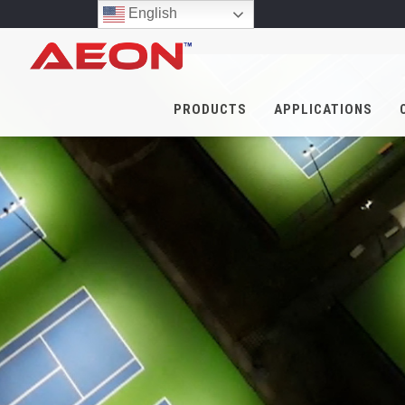
English
PRODUCTS
APPLICATIONS