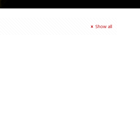
Show all