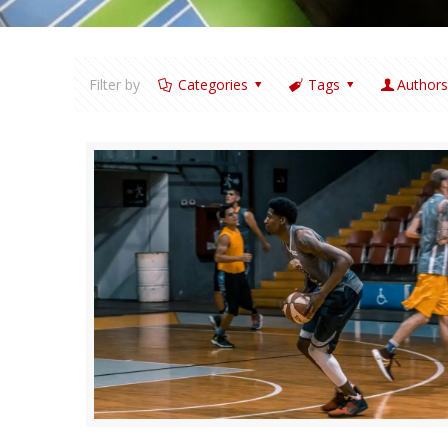
Filter by
Categories
Tags
Author