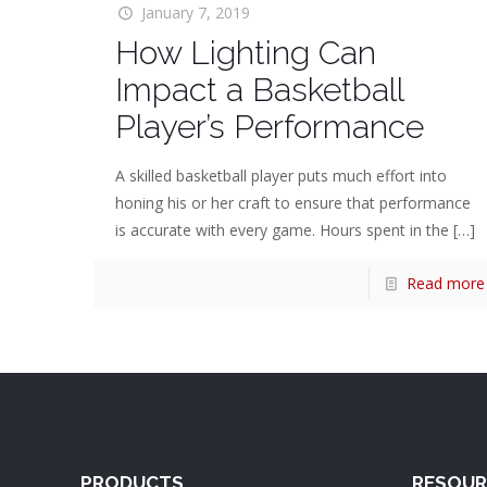
January 7, 2019
How Lighting Can
Impact a Basketball
Player’s Performance
A skilled basketball player puts much effort into
honing his or her craft to ensure that performance
is accurate with every game. Hours spent in the
[…]
Read more
PRODUCTS
RESOUR