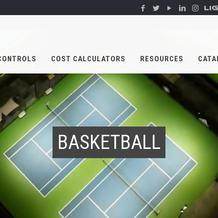
LI
CONTROLS
COST CALCULATORS
RESOURCES
CATA
BASKETBALL