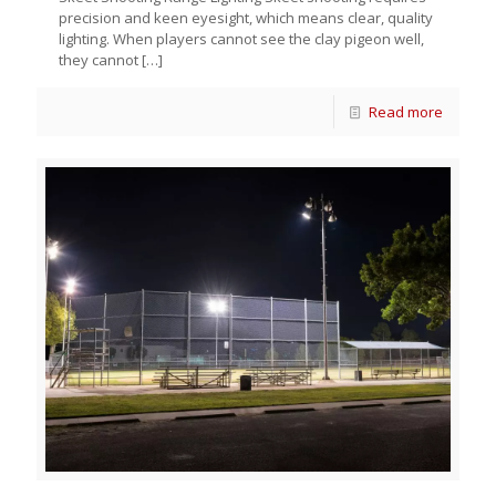
precision and keen eyesight, which means clear, quality
lighting. When players cannot see the clay pigeon well,
they cannot
[…]
Read more