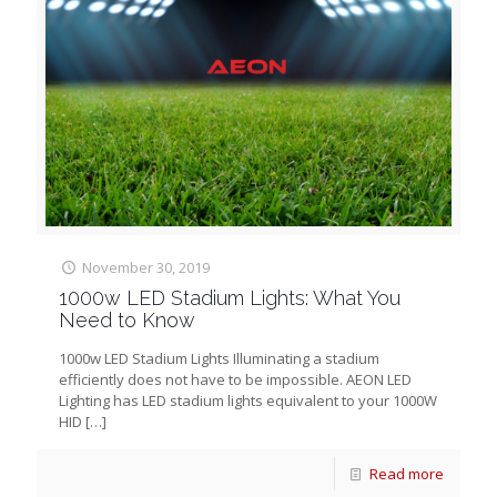
November 30, 2019
1000w LED Stadium Lights: What You
Need to Know
1000w LED Stadium Lights Illuminating a stadium
efficiently does not have to be impossible. AEON LED
Lighting has LED stadium lights equivalent to your 1000W
HID
[…]
Read more