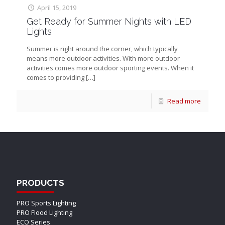
April 15, 2019
Get Ready for Summer Nights with LED
Lights
Summer is right around the corner, which typically
means more outdoor activities. With more outdoor
activities comes more outdoor sporting events. When it
comes to providing
[…]
Read more
PRODUCTS
PRO Sports Lighting
PRO Flood Lighting
ECO Series