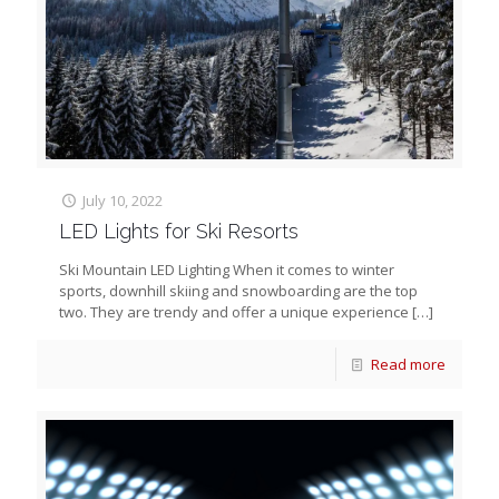
July 10, 2022
LED Lights for Ski Resorts
Ski Mountain LED Lighting When it comes to winter
sports, downhill skiing and snowboarding are the top
two. They are trendy and offer a unique experience
[…]
Read more