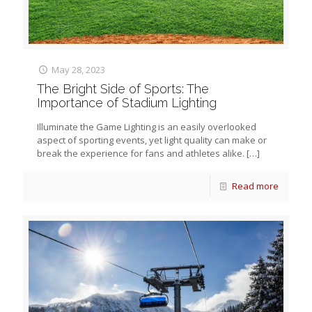
May 28, 2023
The Bright Side of Sports: The
Importance of Stadium Lighting
Illuminate the Game Lighting is an easily overlooked
aspect of sporting events, yet light quality can make or
break the experience for fans and athletes alike.
[…]
Read more