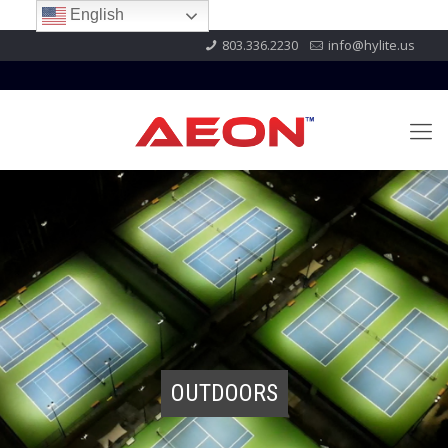
English
803.336.2230
info@hylite.us
OUTDOORS