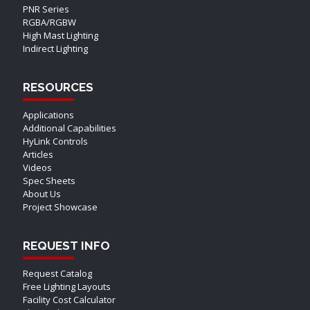
PNR Series
RGBA/RGBW
High Mast Lighting
Indirect Lighting
RESOURCES
Applications
Additional Capabilities
HyLink Controls
Articles
Videos
Spec Sheets
About Us
Project Showcase
REQUEST INFO
Request Catalog
Free Lighting Layouts
Facility Cost Calculator