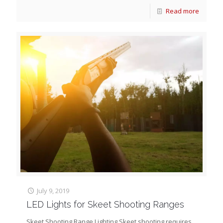
Read more
July 9, 2019
LED Lights for Skeet Shooting Ranges
Skeet Shooting Range Lighting Skeet shooting requires