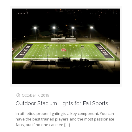
October 7, 2019
Outdoor Stadium Lights for Fall Sports
In athletics, proper lighting is a key component. You can
have the best trained players and the most passionate
fans, but if no one can see
[…]