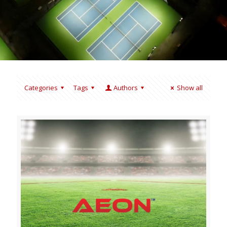
Categories
Tags
Authors
Show all