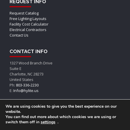
REQUEST INFO
Request Catalog
Free Lighting Layouts
Facility Cost Calculator
Electrical Contractors
Contact Us
CONTACT INFO
1327 Wood Branch Drive
Suite E
Charlotte, NC 28273
United States
Ph:
803-336-2230
E:
Info@hylite.us
We are using cookies to give you the best experience on our
website.
You can find out more about which cookies we are using or
switch them off in
settings
.
© AEON LED, All Rights Reserved