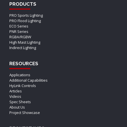
PRODUCTS
PRO Sports Lighting
PRO Flood Lighting
ECO Series
PNR Series
RGBA/RGBW
High Mast Lighting
Indirect Lighting
RESOURCES
Applications
Additional Capabilities
HyLink Controls
Articles
Videos
Spec Sheets
About Us
Project Showcase