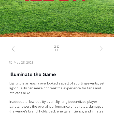
May 28, 2023
Illuminate the Game
Lighting is an easily overlooked aspect of sporting events, yet
light quality can make or break the experience for fans and
athletes alike.
Inadequate, low-quality event lighting jeopardizes player
safety, lowers the overall performance of athletes, damages
the venue’s brand, holds back energy efficiency, and inflates