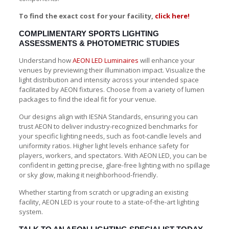
To find the exact cost for your facility,
click here!
COMPLIMENTARY SPORTS LIGHTING
ASSESSMENTS & PHOTOMETRIC STUDIES
Understand how
AEON LED Luminaires
will enhance your
venues by previewing their illumination impact. Visualize the
light distribution and intensity across your intended space
facilitated by AEON fixtures. Choose from a variety of lumen
packages to find the ideal fit for your venue.
Our designs align with IESNA Standards, ensuring you can
trust AEON to deliver industry-recognized benchmarks for
your specific lighting needs, such as foot-candle levels and
uniformity ratios. Higher light levels enhance safety for
players, workers, and spectators. With AEON LED, you can be
confident in getting precise, glare-free lighting with no spillage
or sky glow, making it neighborhood-friendly.
Whether starting from scratch or upgrading an existing
facility, AEON LED is your route to a state-of-the-art lighting
system.