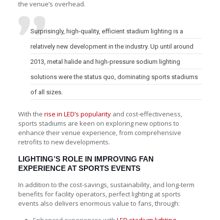
the venue’s overhead.
Surprisingly, high-quality, efficient stadium lighting is a
relatively new development in the industry. Up until around
2013, metal halide and high-pressure sodium lighting
solutions were the status quo, dominating sports stadiums
of all sizes.
With the
rise in LED’s popularity
and cost-effectiveness,
sports stadiums are keen on exploring new options to
enhance their venue experience, from comprehensive
retrofits to new developments.
LIGHTING’S ROLE IN IMPROVING FAN
EXPERIENCE AT SPORTS EVENTS
In addition to the cost-savings, sustainability, and long-term
benefits for facility operators, perfect lighting at sports
events also delivers enormous value to fans, through: