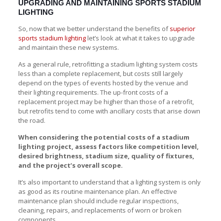
UPGRADING AND MAINTAINING SPORTS STADIUM
LIGHTING
So, now that we better understand the benefits of
superior
sports stadium lighting
let’s look at what it takes to upgrade
and maintain these new systems.
As a general rule, retrofitting a stadium lighting system costs
less than a complete replacement, but costs still largely
depend on the types of events hosted by the venue and
their lighting requirements. The up-front costs of a
replacement project may be higher than those of a retrofit,
but retrofits tend to come with ancillary costs that arise down
the road.
When considering the potential costs of a stadium
lighting project, assess factors like competition level,
desired brightness, stadium size, quality of fixtures,
and the project’s overall scope.
It’s also important to understand that a lighting system is only
as good as its routine maintenance plan. An effective
maintenance plan should include regular inspections,
cleaning, repairs, and replacements of worn or broken
components.