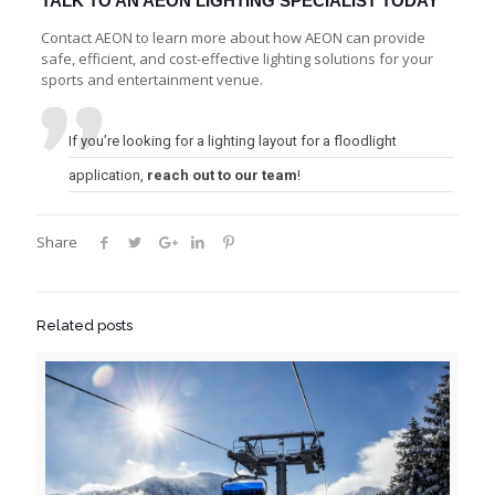
TALK TO AN AEON LIGHTING SPECIALIST TODAY
Contact AEON to learn more about how AEON can provide
safe, efficient, and cost-effective lighting solutions for your
sports and entertainment venue.
If you’re looking for a lighting layout for a floodlight
application,
reach out to our team
!
Share
Related posts