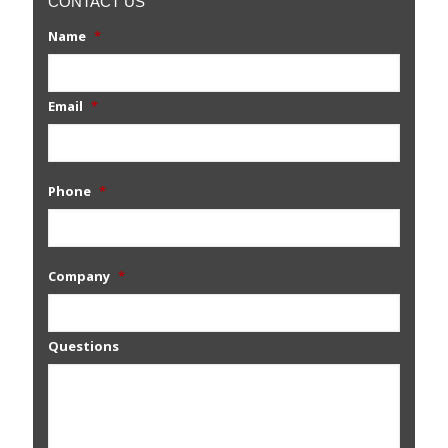
CONTACT US
Name
*
Email
*
Phone
*
Company
*
Questions