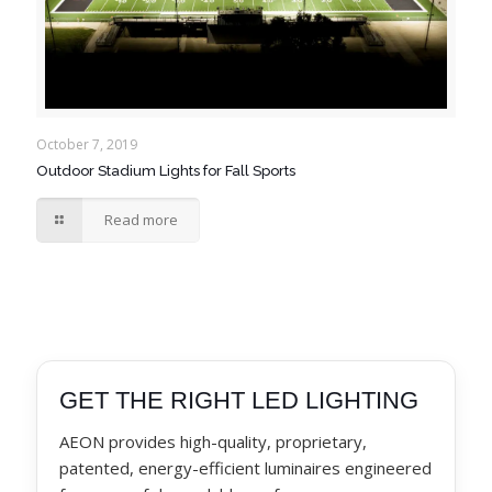
October 7, 2019
Outdoor Stadium Lights for Fall Sports
Read more
GET THE RIGHT LED LIGHTING
AEON provides high-quality, proprietary,
patented, energy-efficient luminaires engineered