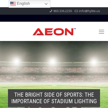
English
803.336.2230
info@hylite.us
THE BRIGHT SIDE OF SPORTS: THE
IMPORTANCE OF STADIUM LIGHTING