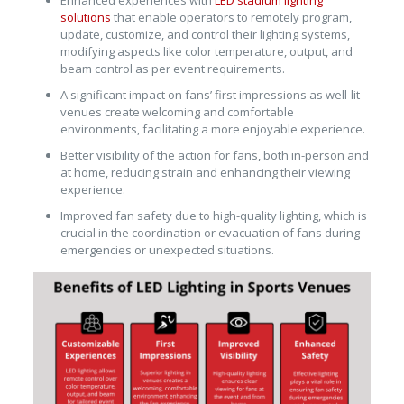
Enhanced experiences with
LED stadium lighting
solutions
that enable operators to remotely program,
update, customize, and control their lighting systems,
modifying aspects like color temperature, output, and
beam control as per event requirements.
A significant impact on fans’ first impressions as well-lit
venues create welcoming and comfortable
environments, facilitating a more enjoyable experience.
Better visibility of the action for fans, both in-person and
at home, reducing strain and enhancing their viewing
experience.
Improved fan safety due to high-quality lighting, which is
crucial in the coordination or evacuation of fans during
emergencies or unexpected situations.