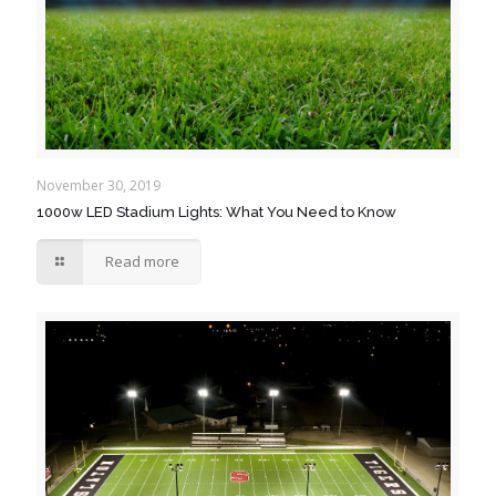
November 30, 2019
1000w LED Stadium Lights: What You Need to Know
Read more