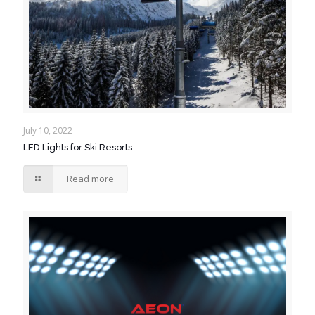
July 10, 2022
LED Lights for Ski Resorts
Read more