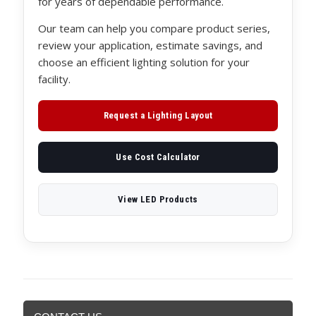
for years of dependable performance.
Our team can help you compare product series,
review your application, estimate savings, and
choose an efficient lighting solution for your
facility.
Request a Lighting Layout
Use Cost Calculator
View LED Products