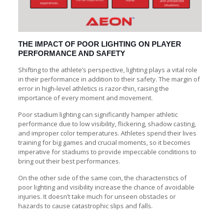
THE IMPACT OF POOR LIGHTING ON PLAYER
PERFORMANCE AND SAFETY
Shifting to the athlete’s perspective, lighting plays a vital role
in their performance in addition to their safety. The margin of
error in high-level athletics is razor-thin, raising the
importance of every moment and movement.
Poor stadium lighting can significantly hamper athletic
performance due to low visibility, flickering, shadow casting,
and improper color temperatures. Athletes spend their lives
training for big games and crucial moments, so it becomes
imperative for stadiums to provide impeccable conditions to
bring out their best performances.
On the other side of the same coin, the characteristics of
poor lighting and visibility increase the chance of avoidable
injuries. It doesn’t take much for unseen obstacles or
hazards to cause catastrophic slips and falls.