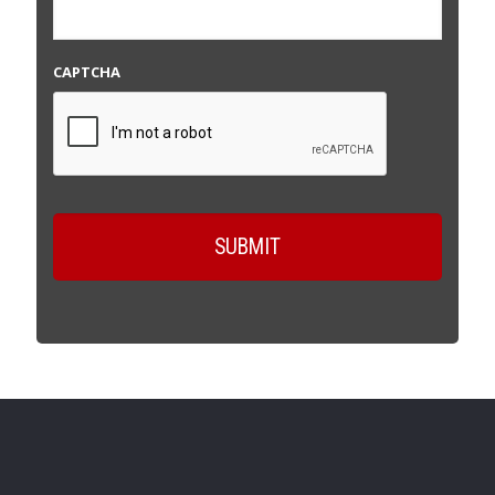
CAPTCHA