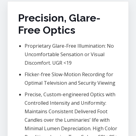
Precision, Glare-
Free Optics
Proprietary Glare-Free Illumination: No
Uncomfortable Sensation or Visual
Discomfort. UGR <19
Flicker-free Slow-Motion Recording for
Optimal Television and Security Viewing
Precise, Custom-engineered Optics with
Controlled Intensity and Uniformity:
Maintains Consistent Delivered Foot
Candles over the Luminaries’ life with
Minimal Lumen Depreciation. High Color