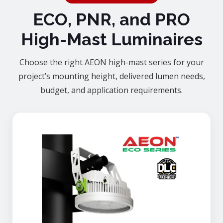
ECO, PNR, and PRO
High-Mast Luminaires
Choose the right AEON high-mast series for your
project’s mounting height, delivered lumen needs,
budget, and application requirements.