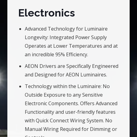
Electronics
Advanced Technology for Luminaire
Longevity: Integrated Power Supply
Operates at Lower Temperatures and at
an incredible 95% Efficiency.
AEON Drivers are Specifically Engineered
and Designed for AEON Luminaires.
Technology within the Luminaire: No
Outside Exposure to any Sensitive
Electronic Components. Offers Advanced
Functionality and user-friendly features
with Quick Connect Wiring System. No
Manual Wiring Required for Dimming or