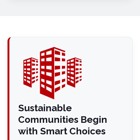
Sustainable
Communities Begin
with Smart Choices