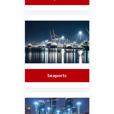
Seaports