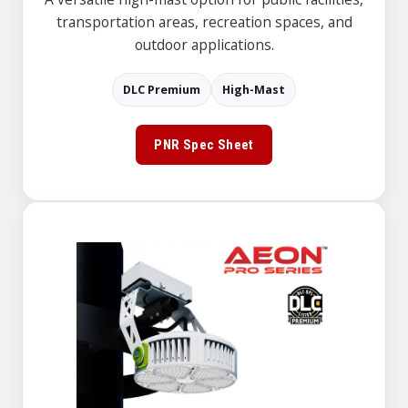
transportation areas, recreation spaces, and
outdoor applications.
DLC Premium
High-Mast
PNR Spec Sheet