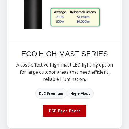
ECO HIGH-MAST SERIES
A cost-effective high-mast LED lighting option
for large outdoor areas that need efficient,
reliable illumination.
DLC Premium
High-Mast
ECO Spec Sheet