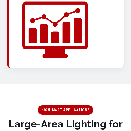
HIGH-MAST APPLICATIONS
Large-Area Lighting for