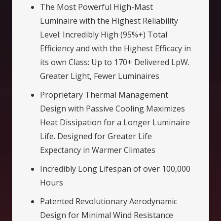
The Most Powerful High-Mast
Luminaire with the Highest Reliability
Level: Incredibly High (95%+) Total
Efficiency and with the Highest Efficacy in
its own Class: Up to 170+ Delivered LpW.
Greater Light, Fewer Luminaires
Proprietary Thermal Management
Design with Passive Cooling Maximizes
Heat Dissipation for a Longer Luminaire
Life. Designed for Greater Life
Expectancy in Warmer Climates
Incredibly Long Lifespan of over 100,000
Hours
Patented Revolutionary Aerodynamic
Design for Minimal Wind Resistance