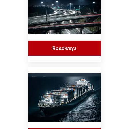
Roadways