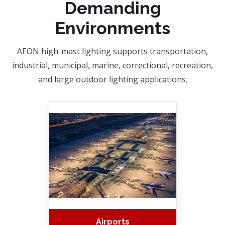
Demanding
Environments
AEON high-mast lighting supports transportation,
industrial, municipal, marine, correctional, recreation,
and large outdoor lighting applications.
Airports