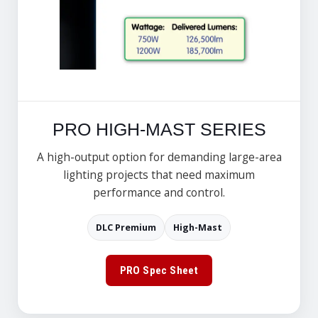
PRO HIGH-MAST SERIES
A high-output option for demanding large-area
lighting projects that need maximum
performance and control.
DLC Premium
High-Mast
PRO Spec Sheet