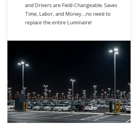
and Drivers are Field-Changeable. Saves
Time, Labor, and Money….no need to
replace the entire Luminaire!