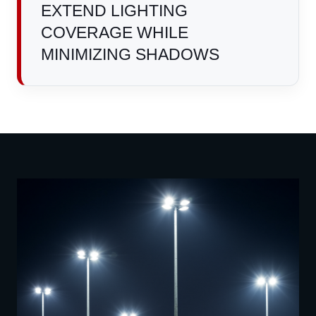
EXTEND LIGHTING
COVERAGE WHILE
MINIMIZING SHADOWS