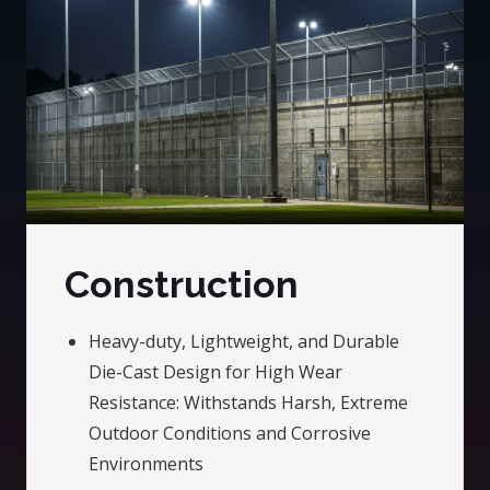
Construction
Heavy-duty, Lightweight, and Durable
Die-Cast Design for High Wear
Resistance: Withstands Harsh, Extreme
Outdoor Conditions and Corrosive
Environments