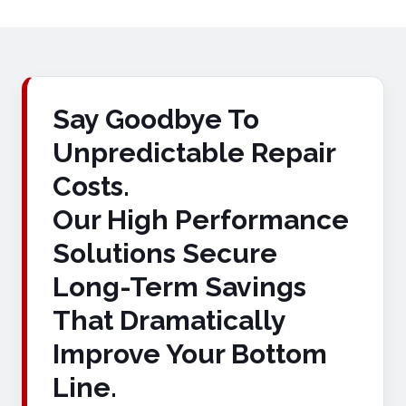
Say Goodbye To
Unpredictable Repair
Costs.
Our High Performance
Solutions Secure
Long-Term Savings
That Dramatically
Improve Your Bottom
Line.