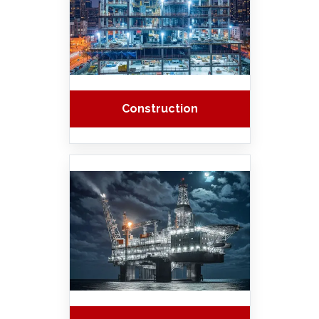
Construction