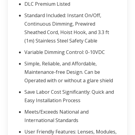
DLC Premium Listed
Standard Included: Instant On/Off,
Continuous Dimming, Prewired
Sheathed Cord, Hoist Hook, and 3.3 ft
(1m) Stainless Steel Safety Cable
Variable Dimming Control: 0-10VDC
Simple, Reliable, and Affordable,
Maintenance-free Design. Can be
Operated with or without a glare shield
Save Labor Cost Significantly: Quick and
Easy Installation Process
Meets/Exceeds National and
International Standards
User Friendly Features: Lenses, Modules,