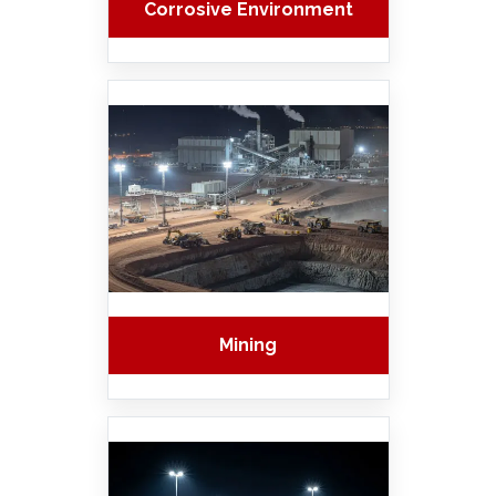
Corrosive Environment
Mining