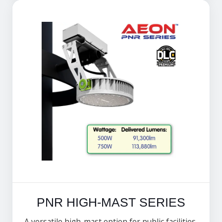
PNR HIGH-MAST SERIES
A versatile high-mast option for public facilities,