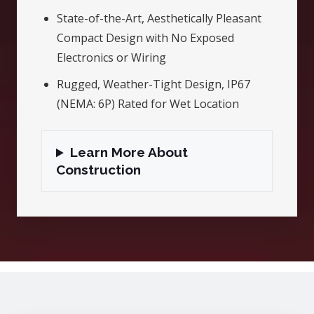
State-of-the-Art, Aesthetically Pleasant
Compact Design with No Exposed
Electronics or Wiring
Rugged, Weather-Tight Design, IP67
(NEMA: 6P) Rated for Wet Location
Learn More About
Construction