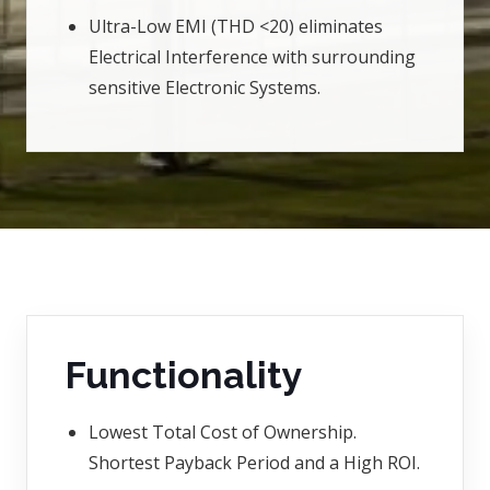
Ultra-Low EMI (THD <20) eliminates
Electrical Interference with surrounding
sensitive Electronic Systems.
Functionality
Lowest Total Cost of Ownership.
Shortest Payback Period and a High ROI.