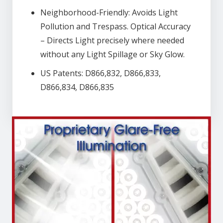
Neighborhood-Friendly: Avoids Light
Pollution and Trespass. Optical Accuracy
– Directs Light precisely where needed
without any Light Spillage or Sky Glow.
US Patents: D866,832, D866,833,
D866,834, D866,835