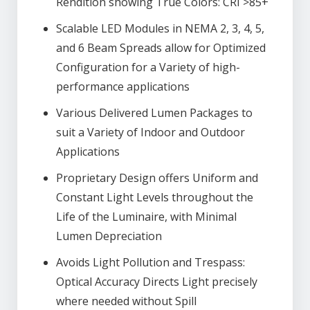
Rendition showing True Colors: CRI >85+
Scalable LED Modules in NEMA 2, 3, 4, 5,
and 6 Beam Spreads allow for Optimized
Configuration for a Variety of high-
performance applications
Various Delivered Lumen Packages to
suit a Variety of Indoor and Outdoor
Applications
Proprietary Design offers Uniform and
Constant Light Levels throughout the
Life of the Luminaire, with Minimal
Lumen Depreciation
Avoids Light Pollution and Trespass:
Optical Accuracy Directs Light precisely
where needed without Spill