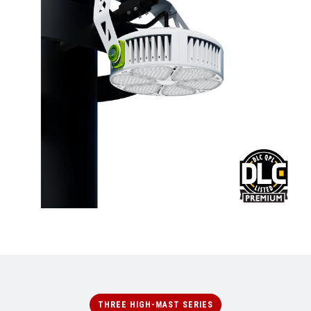
THREE HIGH-MAST SERIES