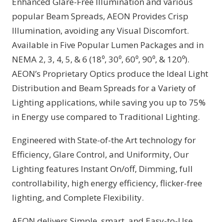
Enhanced Glare-Free Illumination and various
popular Beam Spreads, AEON Provides Crisp
Illumination, avoiding any Visual Discomfort.
Available in Five Popular Lumen Packages and in
NEMA 2, 3, 4, 5, & 6 (18⁰, 30⁰, 60⁰, 90⁰, & 120⁰).
AEON’s Proprietary Optics produce the Ideal Light
Distribution and Beam Spreads for a Variety of
Lighting applications, while saving you up to 75%
in Energy use compared to Traditional Lighting.
Engineered with State-of-the Art technology for
Efficiency, Glare Control, and Uniformity, Our
Lighting features Instant On/off, Dimming, full
controllability, high energy efficiency, flicker-free
lighting, and Complete Flexibility.
AEON delivers Simple, smart, and Easy-to-Use