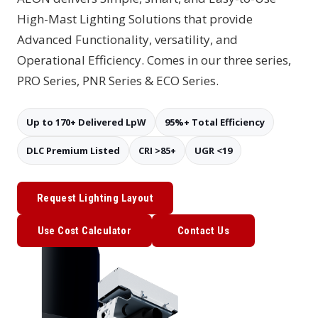
High-Mast Lighting Solutions that provide
Advanced Functionality, versatility, and
Operational Efficiency. Comes in our three series,
PRO Series, PNR Series & ECO Series.
Up to 170+ Delivered LpW
95%+ Total Efficiency
DLC Premium Listed
CRI >85+
UGR <19
Request Lighting Layout
Use Cost Calculator
Contact Us