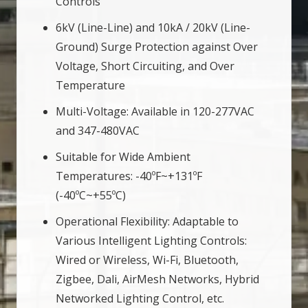
Controls
6kV (Line-Line) and 10kA / 20kV (Line-
Ground) Surge Protection against Over
Voltage, Short Circuiting, and Over
Temperature
Multi-Voltage: Available in 120-277VAC
and 347-480VAC
Suitable for Wide Ambient
Temperatures: -40ºF~+131ºF
(-40ºC~+55ºC)
Operational Flexibility: Adaptable to
Various Intelligent Lighting Controls:
Wired or Wireless, Wi-Fi, Bluetooth,
Zigbee, Dali, AirMesh Networks, Hybrid
Networked Lighting Control, etc.