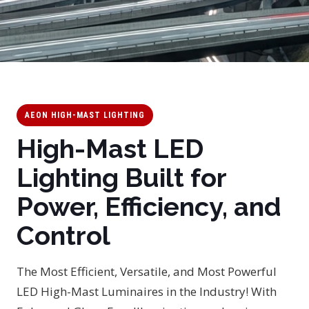
AEON HIGH-MAST LIGHTING
High-Mast LED
Lighting Built for
Power, Efficiency, and
Control
The Most Efficient, Versatile, and Most Powerful
LED High-Mast Luminaires in the Industry! With