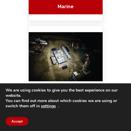
Marine
We are using cookies to give you the best experience on our
Outdoor Flood
website.
You can find out more about which cookies we are using or
switch them off in
settings
.
Accept