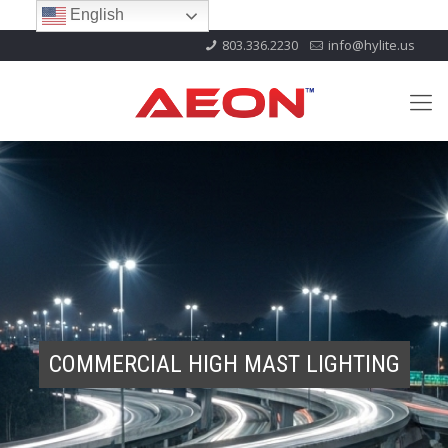
English
803.336.2230
info@hylite.us
COMMERCIAL HIGH MAST LIGHTING