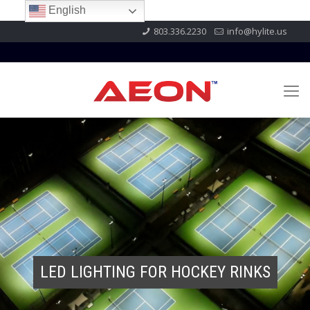
English
803.336.2230
info@hylite.us
LED LIGHTING FOR HOCKEY RINKS