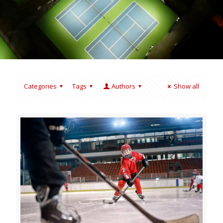
Categories
Tags
Authors
Show all