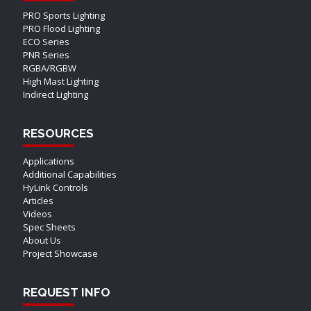
PRO Sports Lighting
PRO Flood Lighting
ECO Series
PNR Series
RGBA/RGBW
High Mast Lighting
Indirect Lighting
RESOURCES
Applications
Additional Capabilities
HyLink Controls
Articles
Videos
Spec Sheets
About Us
Project Showcase
REQUEST INFO