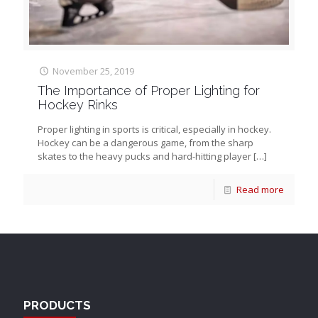
November 25, 2019
The Importance of Proper Lighting for
Hockey Rinks
Proper lighting in sports is critical, especially in hockey.
Hockey can be a dangerous game, from the sharp
skates to the heavy pucks and hard-hitting player
[…]
Read more
PRODUCTS