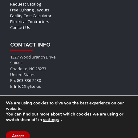
Request Catalog
Free Lighting Layouts
Facility Cost Calculator
Electrical Contractors
Contact Us
CONTACT INFO
1327 Wood Branch Drive
Suite E
Charlotte, NC 28273
United States
Ph:
803-336-2230
E:
Info@hylite.us
We are using cookies to give you the best experience on our
website.
You can find out more about which cookies we are using or
switch them off in
settings
.
© AEON LED, All Rights Reserved
Accept