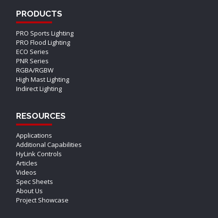
PRODUCTS
PRO Sports Lighting
PRO Flood Lighting
ECO Series
PNR Series
RGBA/RGBW
High Mast Lighting
Indirect Lighting
RESOURCES
Applications
Additional Capabilities
HyLink Controls
Articles
Videos
Spec Sheets
About Us
Project Showcase