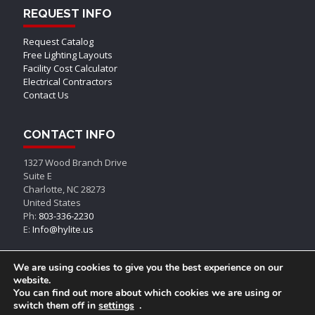
REQUEST INFO
Request Catalog
Free Lighting Layouts
Facility Cost Calculator
Electrical Contractors
Contact Us
CONTACT INFO
1327 Wood Branch Drive
Suite E
Charlotte, NC 28273
United States
Ph:
803-336-2230
E:
Info@hylite.us
We are using cookies to give you the best experience on our
website.
You can find out more about which cookies we are using or
switch them off in
settings
.