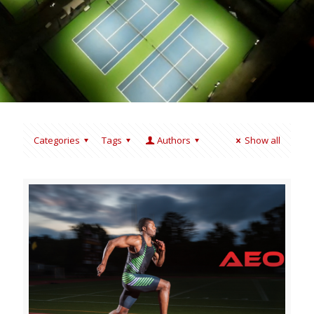
Categories
Tags
Authors
Show all