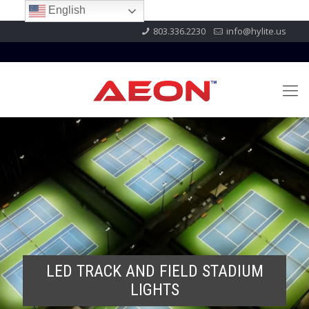
English
803.336.2230
info@hylite.us
LED TRACK AND FIELD STADIUM
LIGHTS