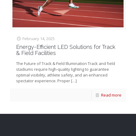
February 14, 2025
Energy-Efficient LED Solutions for Track
& Field Facilities
The Future of Track & Field Illumination Track and field
stadiums require high-quality lighting to guarantee
optimal visibility, athlete safety, and an enhanced
spectator experience. Proper
[…]
Read more