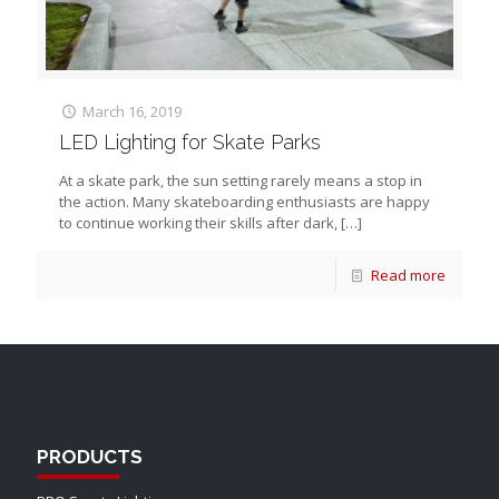
March 16, 2019
LED Lighting for Skate Parks
At a skate park, the sun setting rarely means a stop in
the action. Many skateboarding enthusiasts are happy
to continue working their skills after dark,
[…]
Read more
PRODUCTS