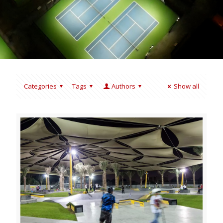
Categories
Tags
Authors
Show all