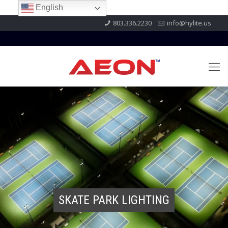
English
803.336.2230
info@hylite.us
SKATE PARK LIGHTING