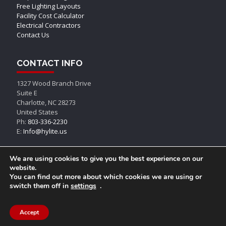
Free Lighting Layouts
Facility Cost Calculator
Electrical Contractors
Contact Us
CONTACT INFO
1327 Wood Branch Drive
Suite E
Charlotte, NC 28273
United States
Ph:
803-336-2230
E:
Info@hylite.us
We are using cookies to give you the best experience on our
website.
You can find out more about which cookies we are using or
switch them off in
settings
.
© AEON LED, All Rights Reserved
Accept