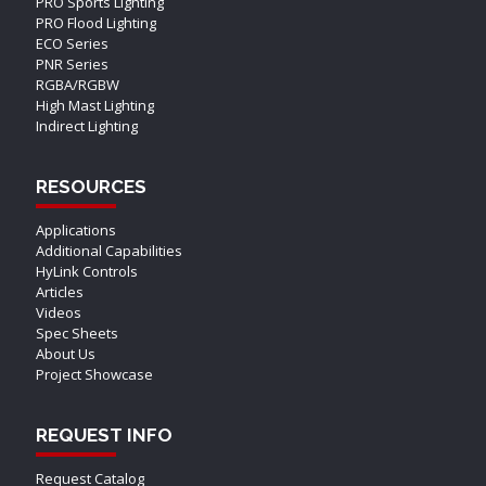
PRO Sports Lighting
PRO Flood Lighting
ECO Series
PNR Series
RGBA/RGBW
High Mast Lighting
Indirect Lighting
RESOURCES
Applications
Additional Capabilities
HyLink Controls
Articles
Videos
Spec Sheets
About Us
Project Showcase
REQUEST INFO
Request Catalog