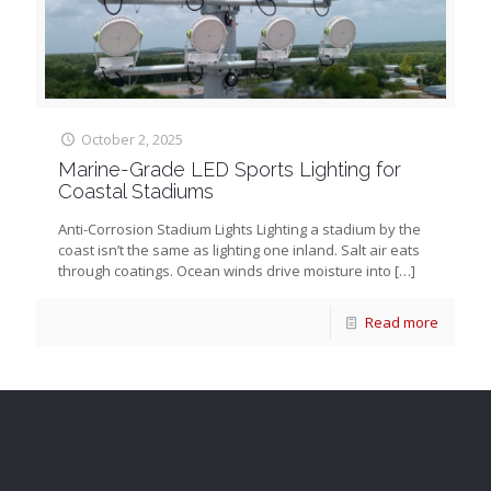
October 2, 2025
Marine-Grade LED Sports Lighting for
Coastal Stadiums
Anti-Corrosion Stadium Lights Lighting a stadium by the
coast isn’t the same as lighting one inland. Salt air eats
through coatings. Ocean winds drive moisture into
[…]
Read more