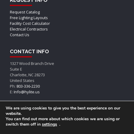
Request Catalog
Free Lighting Layouts
Facility Cost Calculator
Electrical Contractors
Contact Us
CONTACT INFO
1327 Wood Branch Drive
Suite E
Charlotte, NC 28273
United States
Ph:
803-336-2230
E:
Info@hylite.us
We are using cookies to give you the best experience on our
website.
You can find out more about which cookies we are using or
switch them off in
settings
.
© AEON LED, All Rights Reserved