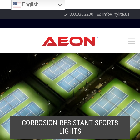
English
803.336.2230
info@hylite.us
CORROSION RESISTANT SPORTS
LIGHTS