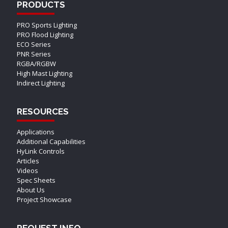
PRODUCTS
PRO Sports Lighting
PRO Flood Lighting
ECO Series
PNR Series
RGBA/RGBW
High Mast Lighting
Indirect Lighting
RESOURCES
Applications
Additional Capabilities
HyLink Controls
Articles
Videos
Spec Sheets
About Us
Project Showcase
REQUEST INFO