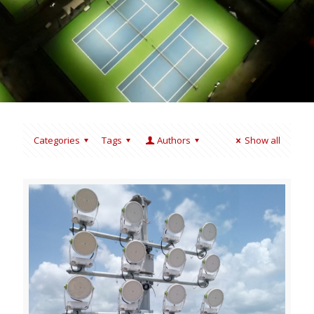
Categories
Tags
Authors
Show all