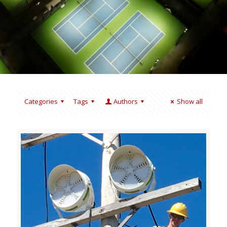
Categories
Tags
Authors
Show all