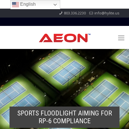
English
803.336.2230
info@hylite.us
SPORTS FLOODLIGHT AIMING FOR
RP-6 COMPLIANCE