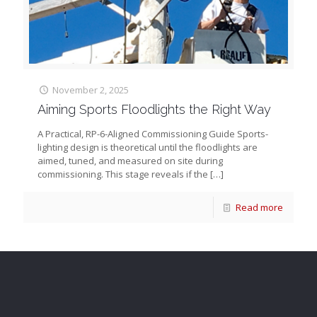
November 2, 2025
Aiming Sports Floodlights the Right Way
A Practical, RP-6-Aligned Commissioning Guide Sports-
lighting design is theoretical until the floodlights are
aimed, tuned, and measured on site during
commissioning. This stage reveals if the
[…]
Read more