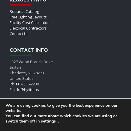
Request Catalog
Free Lighting Layouts
Facility Cost Calculator
Electrical Contractors
Contact Us
CONTACT INFO
1327 Wood Branch Drive
Suite E
Charlotte, NC 28273
United States
Ph:
803-336-2230
E:
Info@hylite.us
We are using cookies to give you the best experience on our
website.
You can find out more about which cookies we are using or
switch them off in
settings
.
© AEON LED, All Rights Reserved