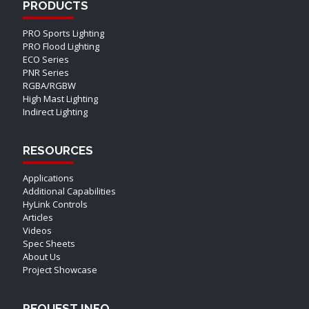
PRODUCTS
PRO Sports Lighting
PRO Flood Lighting
ECO Series
PNR Series
RGBA/RGBW
High Mast Lighting
Indirect Lighting
RESOURCES
Applications
Additional Capabilities
HyLink Controls
Articles
Videos
Spec Sheets
About Us
Project Showcase
REQUEST INFO