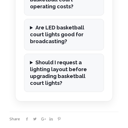
operating costs?
Are LED basketball
court lights good for
broadcasting?
Should I request a
lighting layout before
upgrading basketball
court lights?
Share