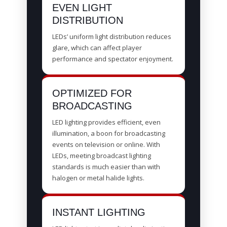
EVEN LIGHT
DISTRIBUTION
LEDs’ uniform light distribution reduces
glare, which can affect player
performance and spectator enjoyment.
OPTIMIZED FOR
BROADCASTING
LED lighting provides efficient, even
illumination, a boon for broadcasting
events on television or online. With
LEDs, meeting broadcast lighting
standards is much easier than with
halogen or metal halide lights.
INSTANT LIGHTING