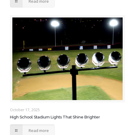
Read more
October 17, 2025
High School Stadium Lights That Shine Brighter
Read more