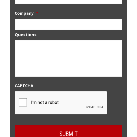
Company
*
Questions
CAPTCHA