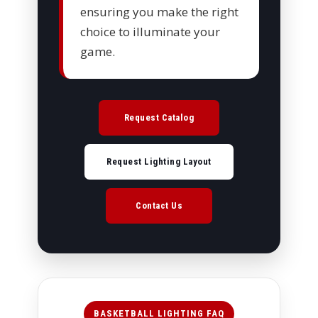
ensuring you make the right
choice to illuminate your
game.
Request Catalog
Request Lighting Layout
Contact Us
BASKETBALL LIGHTING FAQ