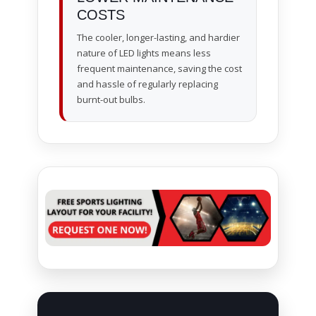
COSTS
The cooler, longer-lasting, and hardier
nature of LED lights means less
frequent maintenance, saving the cost
and hassle of regularly replacing
burnt-out bulbs.