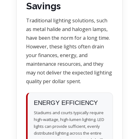
Savings
Traditional lighting solutions, such
as metal halide and halogen lamps,
have been the norm for a long time.
However, these lights often drain
your finances, energy, and
maintenance resources, and they
may not deliver the expected lighting
quality per dollar spent.
ENERGY EFFICIENCY
Stadiums and courts typically require
high-wattage, high-lumen lighting. LED
lights can provide sufficient, evenly
distributed lighting across the entire