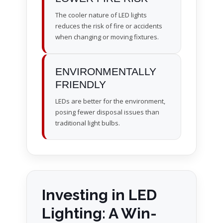
The cooler nature of LED lights
reduces the risk of fire or accidents
when changing or moving fixtures.
ENVIRONMENTALLY
FRIENDLY
LEDs are better for the environment,
posing fewer disposal issues than
traditional light bulbs.
Investing in LED
Lighting: A Win-