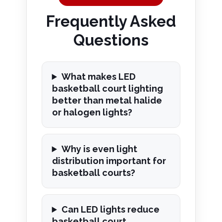
Frequently Asked
Questions
What makes LED
basketball court lighting
better than metal halide
or halogen lights?
Why is even light
distribution important for
basketball courts?
Can LED lights reduce
basketball court