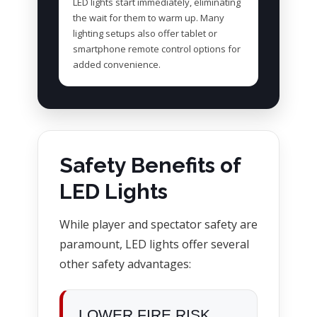
LED lights start immediately, eliminating
the wait for them to warm up. Many
lighting setups also offer tablet or
smartphone remote control options for
added convenience.
Safety Benefits of
LED Lights
While player and spectator safety are
paramount, LED lights offer several
other safety advantages:
LOWER FIRE RISK