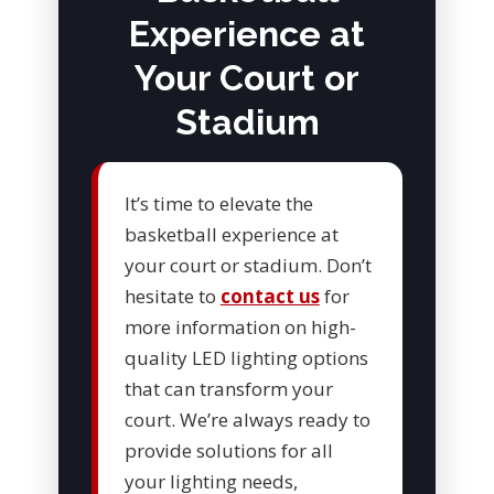
Experience at
Your Court or
Stadium
It’s time to elevate the
basketball experience at
your court or stadium. Don’t
hesitate to
contact us
for
more information on high-
quality LED lighting options
that can transform your
court. We’re always ready to
provide solutions for all
your lighting needs,