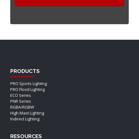
PRODUCTS
PRO Sports Lighting
PRO Flood Lighting
ECO Series
PNR Series
RGBA/RGBW
High Mast Lighting
Indirect Lighting
RESOURCES