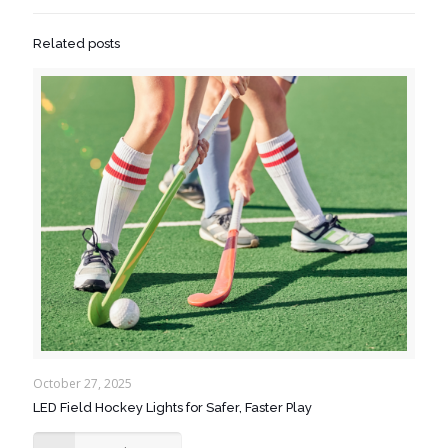
Related posts
October 27, 2025
LED Field Hockey Lights for Safer, Faster Play