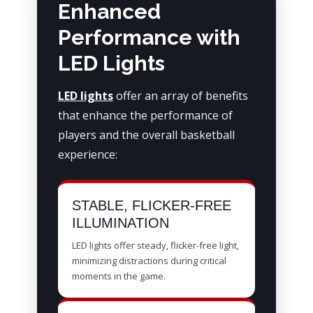
Enhanced
Performance with
LED Lights
LED lights
offer an array of benefits
that enhance the performance of
players and the overall basketball
experience:
STABLE, FLICKER-FREE
ILLUMINATION
LED lights offer steady, flicker-free light,
minimizing distractions during critical
moments in the game.