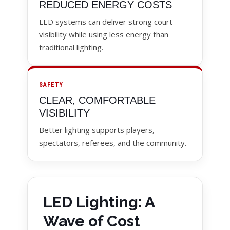
REDUCED ENERGY COSTS
LED systems can deliver strong court
visibility while using less energy than
traditional lighting.
SAFETY
CLEAR, COMFORTABLE
VISIBILITY
Better lighting supports players,
spectators, referees, and the community.
LED Lighting: A
Wave of Cost