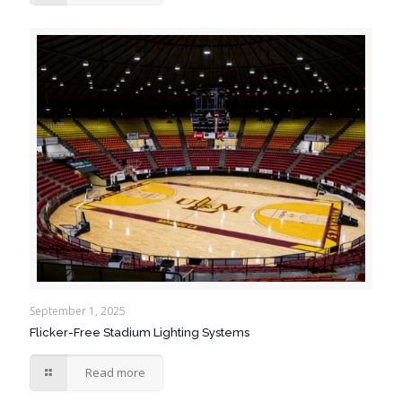
September 1, 2025
Flicker-Free Stadium Lighting Systems
Read more