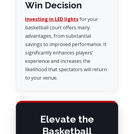
Win Decision
Investing in LED lights
for your
basketball court offers many
advantages, from substantial
savings to improved performance. It
significantly enhances players’
experience and increases the
likelihood that spectators will return
to your venue.
Elevate the
Basketball