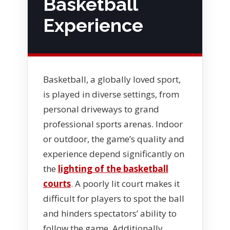
Basketball
Experience
Basketball, a globally loved sport,
is played in diverse settings, from
personal driveways to grand
professional sports arenas. Indoor
or outdoor, the game’s quality and
experience depend significantly on
the
lighting of the basketball
courts
. A poorly lit court makes it
difficult for players to spot the ball
and hinders spectators’ ability to
follow the game. Additionally,