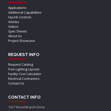
Applications
Additional Capabilities
HyLink Controls
Articles
Videos
Spec Sheets
About Us
Project Showcase
REQUEST INFO
Request Catalog
Free Lighting Layouts
Facility Cost Calculator
Electrical Contractors
Contact Us
CONTACT INFO
1327 Wood Branch Drive