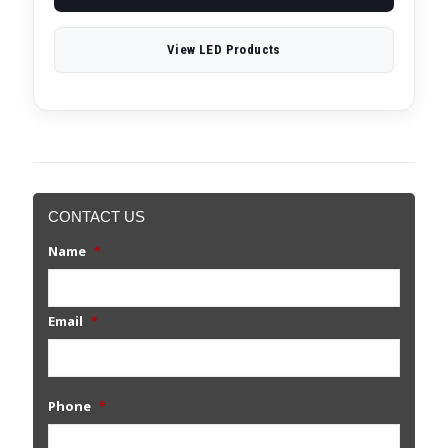
View LED Products
CONTACT US
Name
*
Email
*
Phone
*