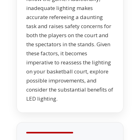
inadequate lighting makes
accurate refereeing a daunting
task and raises safety concerns for
both the players on the court and
the spectators in the stands. Given
these factors, it becomes
imperative to reassess the lighting
on your basketball court, explore
possible improvements, and
consider the substantial benefits of
LED lighting.