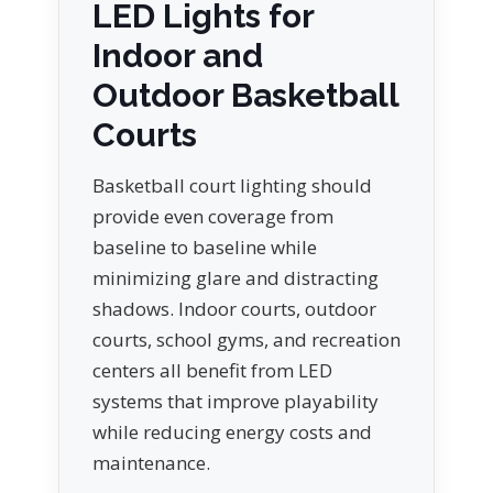
LED Lights for
Indoor and
Outdoor Basketball
Courts
Basketball court lighting should
provide even coverage from
baseline to baseline while
minimizing glare and distracting
shadows. Indoor courts, outdoor
courts, school gyms, and recreation
centers all benefit from LED
systems that improve playability
while reducing energy costs and
maintenance.