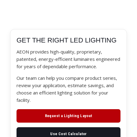
GET THE RIGHT LED LIGHTING
AEON provides high-quality, proprietary,
patented, energy-efficient luminaires engineered
for years of dependable performance.
Our team can help you compare product series,
review your application, estimate savings, and
choose an efficient lighting solution for your
facility.
Request a Lighting Layout
Use Cost Calculator