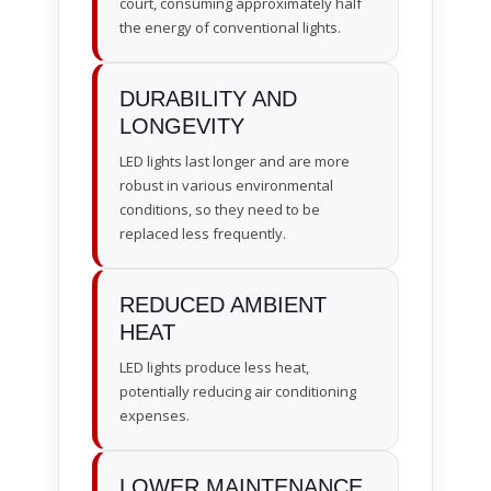
court, consuming approximately half
the energy of conventional lights.
DURABILITY AND
LONGEVITY
LED lights last longer and are more
robust in various environmental
conditions, so they need to be
replaced less frequently.
REDUCED AMBIENT
HEAT
LED lights produce less heat,
potentially reducing air conditioning
expenses.
LOWER MAINTENANCE