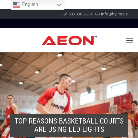
English
803.336.2230
info@hylite.us
TOP REASONS BASKETBALL COURTS
ARE USING LED LIGHTS