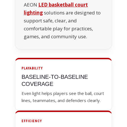
AEON
LED basketball court
lighting
solutions are designed to
support safe, clear, and
comfortable play for practices,
games, and community use.
PLAYABILITY
BASELINE-TO-BASELINE
COVERAGE
Even light helps players see the ball, court
lines, teammates, and defenders clearly.
EFFICIENCY