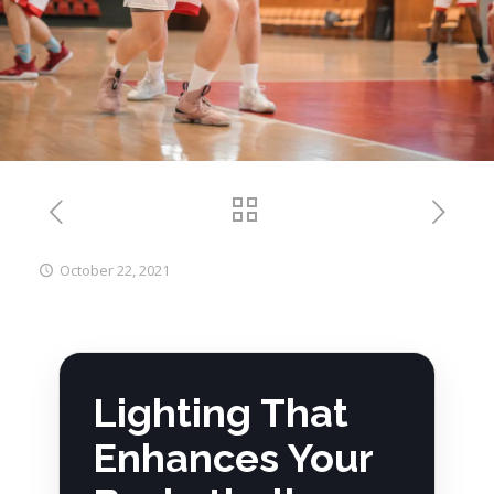
October 22, 2021
Lighting That
Enhances Your