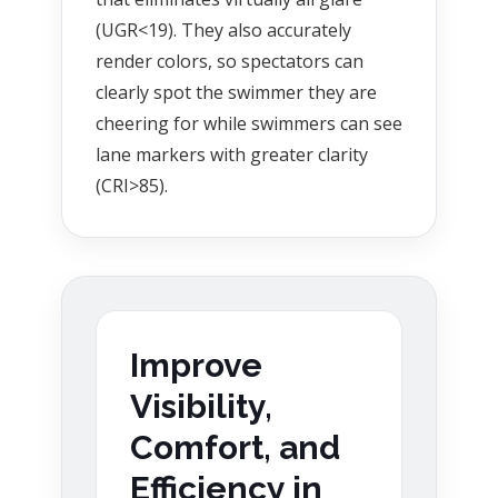
(UGR<19). They also accurately
render colors, so spectators can
clearly spot the swimmer they are
cheering for while swimmers can see
lane markers with greater clarity
(CRI>85).
Improve
Visibility,
Comfort, and
Efficiency in