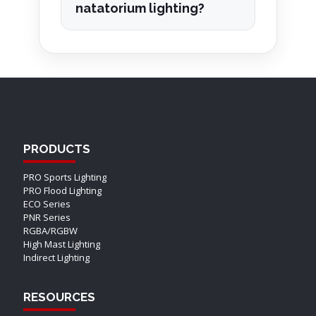
natatorium lighting?
PRODUCTS
PRO Sports Lighting
PRO Flood Lighting
ECO Series
PNR Series
RGBA/RGBW
High Mast Lighting
Indirect Lighting
RESOURCES