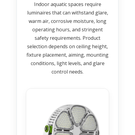
Indoor aquatic spaces require
luminaires that can withstand glare,
warm air, corrosive moisture, long
operating hours, and stringent
safety requirements. Product
selection depends on ceiling height,
fixture placement, aiming, mounting
conditions, light levels, and glare
control needs.