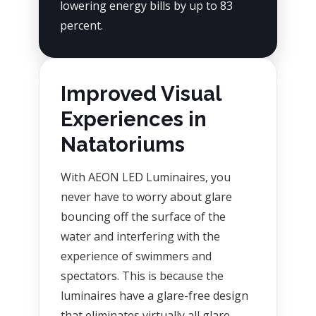
lowering energy bills by up to 83
percent.
Improved Visual
Experiences in
Natatoriums
With AEON LED Luminaires, you
never have to worry about glare
bouncing off the surface of the
water and interfering with the
experience of swimmers and
spectators. This is because the
luminaires have a glare-free design
that eliminates virtually all glare