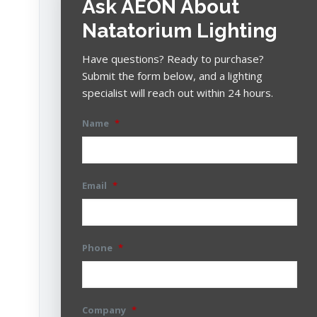
Ask AEON About
Natatorium Lighting
Have questions? Ready to purchase?
Submit the form below, and a lighting
specialist will reach out within 24 hours.
Name
*
Email
*
Phone
*
Company
*