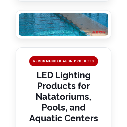
RECOMMENDED AEON PRODUCTS
LED Lighting
Products for
Natatoriums,
Pools, and
Aquatic Centers