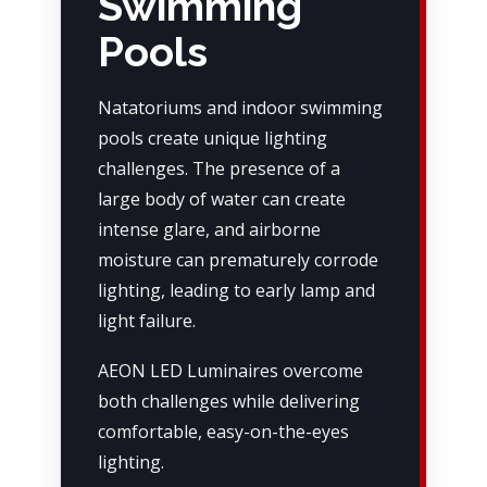
Swimming
Pools
Natatoriums and indoor swimming
pools create unique lighting
challenges. The presence of a
large body of water can create
intense glare, and airborne
moisture can prematurely corrode
lighting, leading to early lamp and
light failure.
AEON LED Luminaires overcome
both challenges while delivering
comfortable, easy-on-the-eyes
lighting.