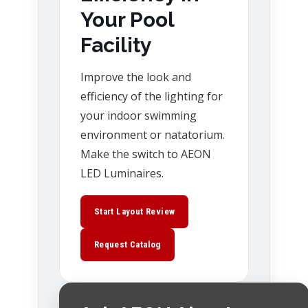
Your Pool
Facility
Improve the look and
efficiency of the lighting for
your indoor swimming
environment or natatorium.
Make the switch to AEON
LED Luminaires.
Start Layout Review
Request Catalog