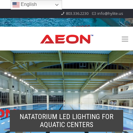
English
803.336.2230
info@hylite.us
NATATORIUM LED LIGHTING FOR
AQUATIC CENTERS