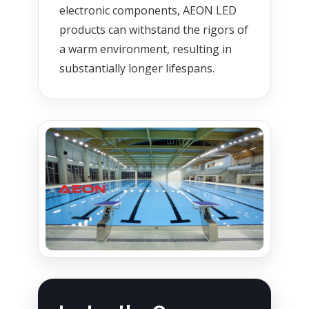
electronic components, AEON LED
products can withstand the rigors of
a warm environment, resulting in
substantially longer lifespans.