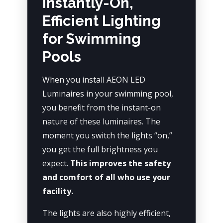
Instantly-On,
Efficient Lighting
for Swimming
Pools
When you install AEON LED
Luminaires in your swimming pool,
you benefit from the instant-on
nature of these luminaires. The
moment you switch the lights “on,”
you get the full brightness you
expect.
This improves the safety
and comfort of all who use your
facility.
The lights are also highly efficient,