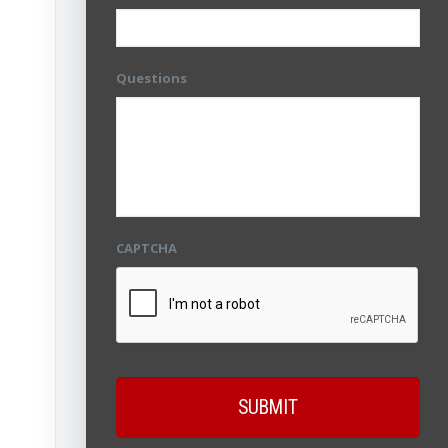
Questions
CAPTCHA