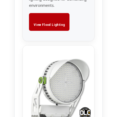
environments.
View Flood Lighting