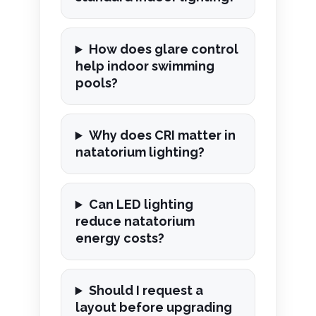
How does glare control
help indoor swimming
pools?
Why does CRI matter in
natatorium lighting?
Can LED lighting
reduce natatorium
energy costs?
Should I request a
layout before upgrading