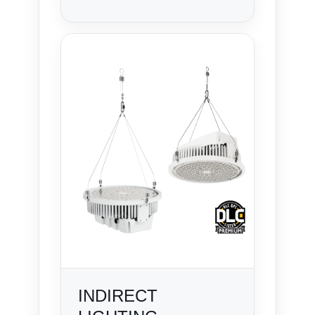
INDIRECT