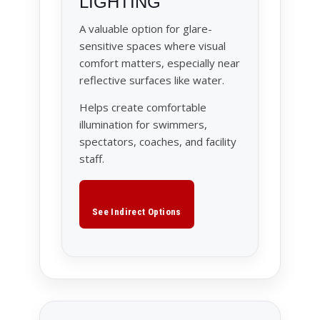
LIGHTING
A valuable option for glare-
sensitive spaces where visual
comfort matters, especially near
reflective surfaces like water.
Helps create comfortable
illumination for swimmers,
spectators, coaches, and facility
staff.
See Indirect Options