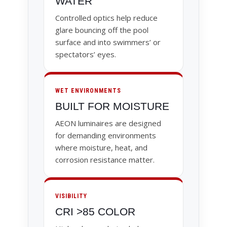
WATER
Controlled optics help reduce
glare bouncing off the pool
surface and into swimmers’ or
spectators’ eyes.
WET ENVIRONMENTS
BUILT FOR MOISTURE
AEON luminaires are designed
for demanding environments
where moisture, heat, and
corrosion resistance matter.
VISIBILITY
CRI >85 COLOR