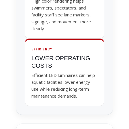
High color rendering helps
swimmers, spectators, and
facility staff see lane markers,
signage, and movement more
clearly.
EFFICIENCY
LOWER OPERATING
COSTS
Efficient LED luminaires can help
aquatic facilities lower energy
use while reducing long-term
maintenance demands.