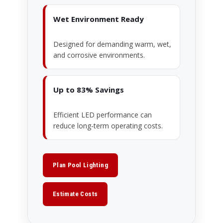
Wet Environment Ready
Designed for demanding warm, wet,
and corrosive environments.
Up to 83% Savings
Efficient LED performance can
reduce long-term operating costs.
Plan Pool Lighting
Estimate Costs