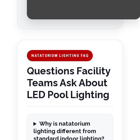
NATATORIUM LIGHTING FAQ
Questions Facility
Teams Ask About
LED Pool Lighting
Why is natatorium
lighting different from
standard indoor lighting?