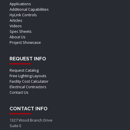
Applications
Additional Capabilities
HyLink Controls
Articles
Videos
Spec Sheets
About Us
Project Showcase
REQUEST INFO
Request Catalog
Free Lighting Layouts
Facility Cost Calculator
Electrical Contractors
Contact Us
CONTACT INFO
1327 Wood Branch Drive
Suite E