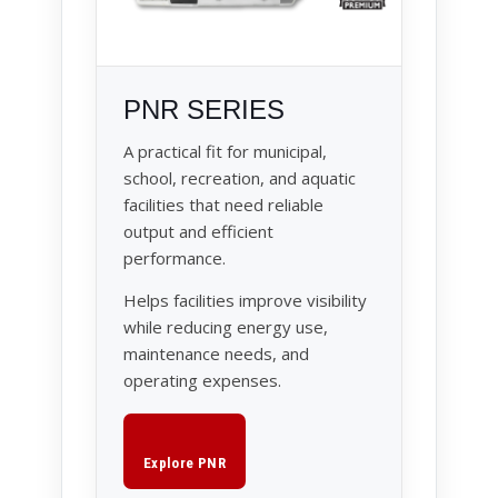
PNR SERIES
A practical fit for municipal,
school, recreation, and aquatic
facilities that need reliable
output and efficient
performance.
Helps facilities improve visibility
while reducing energy use,
maintenance needs, and
operating expenses.
Explore PNR