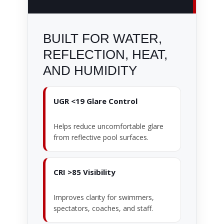
BUILT FOR WATER,
REFLECTION, HEAT,
AND HUMIDITY
UGR <19 Glare Control
Helps reduce uncomfortable glare
from reflective pool surfaces.
CRI >85 Visibility
Improves clarity for swimmers,
spectators, coaches, and staff.