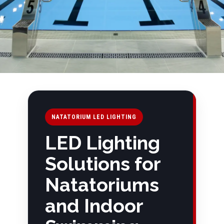
NATATORIUM LED LIGHTING
LED Lighting
Solutions for
Natatoriums
and Indoor