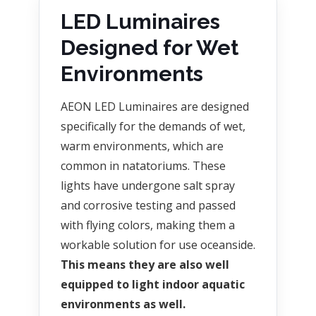
LED Luminaires
Designed for Wet
Environments
AEON LED Luminaires are designed
specifically for the demands of wet,
warm environments, which are
common in natatoriums. These
lights have undergone salt spray
and corrosive testing and passed
with flying colors, making them a
workable solution for use oceanside.
This means they are also well
equipped to light indoor aquatic
environments as well.