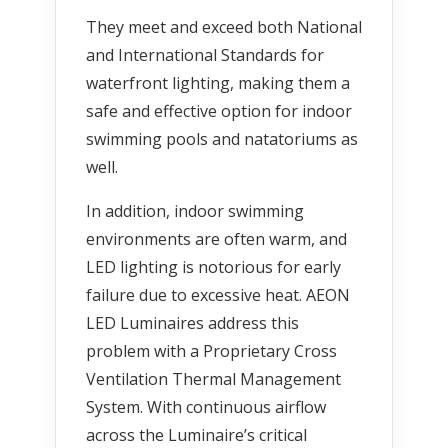
They meet and exceed both National
and International Standards for
waterfront lighting, making them a
safe and effective option for indoor
swimming pools and natatoriums as
well.
In addition, indoor swimming
environments are often warm, and
LED lighting is notorious for early
failure due to excessive heat. AEON
LED Luminaires address this
problem with a Proprietary Cross
Ventilation Thermal Management
System. With continuous airflow
across the Luminaire’s critical