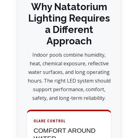
Why Natatorium
Lighting Requires
a Different
Approach
Indoor pools combine humidity,
heat, chemical exposure, reflective
water surfaces, and long operating
hours. The right LED system should
support performance, comfort,
safety, and long-term reliability.
GLARE CONTROL
COMFORT AROUND