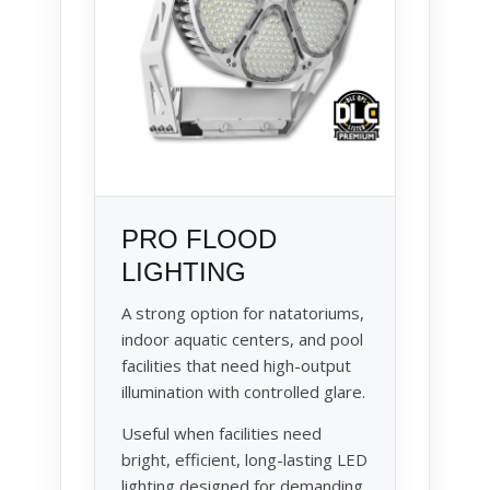
PRO FLOOD
LIGHTING
A strong option for natatoriums,
indoor aquatic centers, and pool
facilities that need high-output
illumination with controlled glare.
Useful when facilities need
bright, efficient, long-lasting LED
lighting designed for demanding