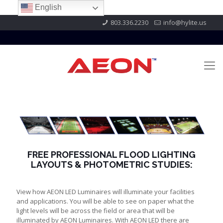
English
803.336.2230
info@hylite.us
FREE PROFESSIONAL FLOOD LIGHTING
LAYOUTS & PHOTOMETRIC STUDIES:
View how AEON LED Luminaires will illuminate your facilities
and applications. You will be able to see on paper what the
light levels will be across the field or area that will be
illuminated by AEON Luminaires. With AEON LED there are