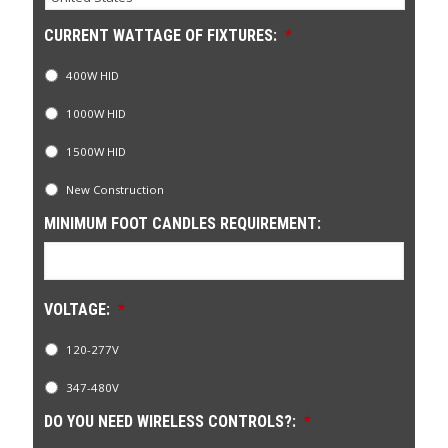
CURRENT WATTAGE OF FIXTURES:
*
400W HID
1000W HID
1500W HID
New Construction
MINIMUM FOOT CANDLES REQUIREMENT:
VOLTAGE:
*
120-277V
347-480V
DO YOU NEED WIRELESS CONTROLS?:
*