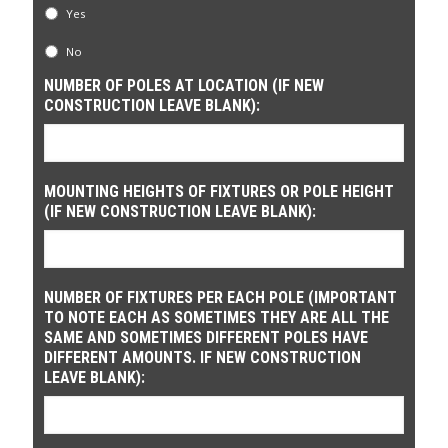
Yes
No
NUMBER OF POLES AT LOCATION (IF NEW
CONSTRUCTION LEAVE BLANK):
MOUNTING HEIGHTS OF FIXTURES OR POLE HEIGHT
(IF NEW CONSTRUCTION LEAVE BLANK):
NUMBER OF FIXTURES PER EACH POLE (IMPORTANT
TO NOTE EACH AS SOMETIMES THEY ARE ALL THE
SAME AND SOMETIMES DIFFERENT POLES HAVE
DIFFERENT AMOUNTS. IF NEW CONSTRUCTION
LEAVE BLANK):