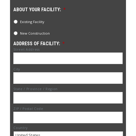
ABOUT YOUR FACILITY:
*
Existing Facility
New Construction
ADDRESS OF FACILITY:
*
Street Address
City
State / Province / Region
ZIP / Postal Code
Country