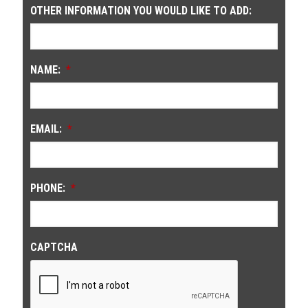
OTHER INFORMATION YOU WOULD LIKE TO ADD:
NAME:
*
EMAIL:
*
PHONE:
*
CAPTCHA