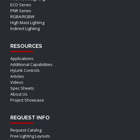
ECO Series
PNR Series
RGBA/RGBW
High Mast Lighting
Indirect Lighting
RESOURCES
Applications
Additional Capabilities
HyLink Controls
Articles
Videos
Spec Sheets
About Us
Project Showcase
REQUEST INFO
Request Catalog
Free Lighting Layouts