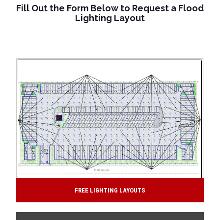
Fill Out the Form Below to Request a Flood
Lighting Layout
FREE LIGHTING LAYOUTS