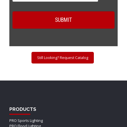
Still Looking? Request Catalog
PRODUCTS
PRO Sports Lighting
PRO Flood Lighting