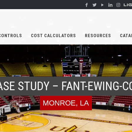
LI
CONTROLS
COST CALCULATORS
RESOURCES
CATA
ASE STUDY – FANT-EWING-C
MONROE, LA