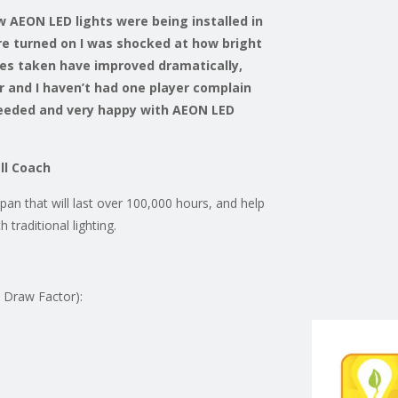
w AEON LED lights were being installed in
re turned on I was shocked at how bright
res taken have improved dramatically,
 and I haven’t had one player complain
 needed and very happy with AEON LED
ll Coach
an that will last over 100,000 hours, and help
 traditional lighting.
t Draw Factor):