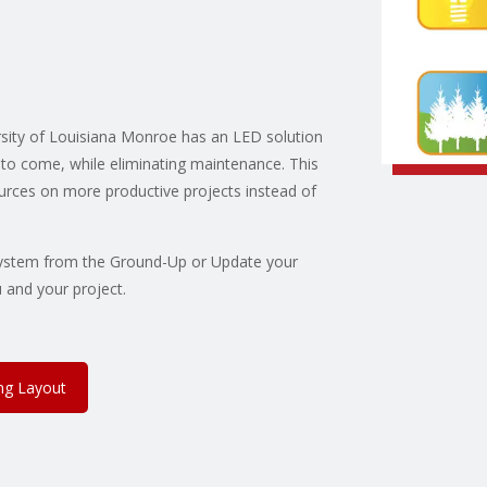
sity of Louisiana Monroe has an LED solution
rs to come, while eliminating maintenance. This
ources on more productive projects instead of
g System from the Ground-Up or Update your
 and your project.
ing Layout