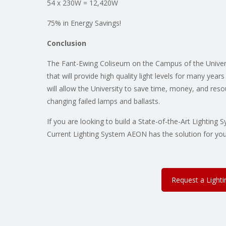
54 x 230W = 12,420W
75% in Energy Savings!
Conclusion
The Fant-Ewing Coliseum on the Campus of the Univer
that will provide high quality light levels for many yea
will allow the University to save time, money, and res
changing failed lamps and ballasts.
If you are looking to build a State-of-the-Art Lightin
Current Lighting System AEON has the solution for you
Request a Light