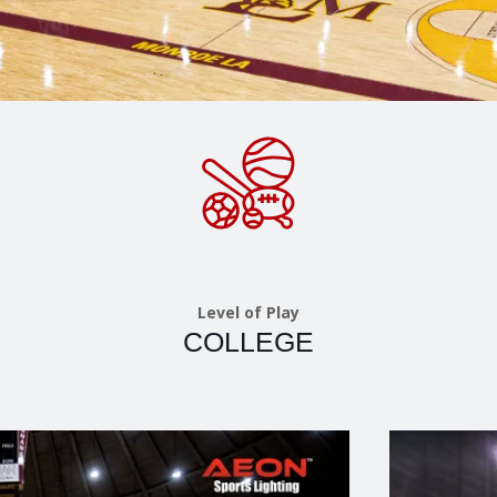
Level of Play
COLLEGE