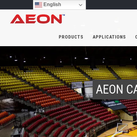
English
PRODUCTS
APPLICATIONS
AEON C