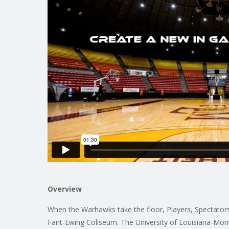
Overview
When the Warhawks take the floor, Players, Spectators,
Fant-Ewing Coliseum. The University of Louisiana-Mon