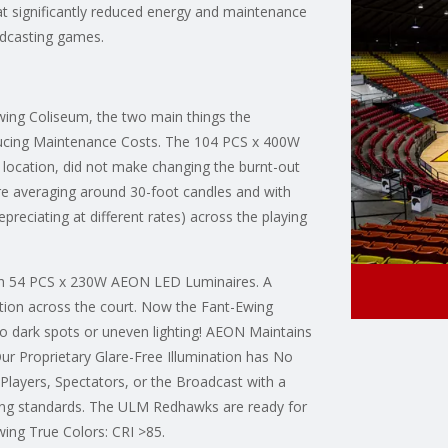
t significantly reduced energy and maintenance
adcasting games.
Ewing Coliseum, the two main things the
educing Maintenance Costs. The 104 PCS x 400W
 location, did not make changing the burnt-out
ere averaging around 30-foot candles and with
depreciating at different rates) across the playing
with 54 PCS x 230W AEON LED Luminaires. A
tion across the court. Now the Fant-Ewing
no dark spots or uneven lighting! AEON Maintains
Our Proprietary Glare-Free Illumination has No
Players, Spectators, or the Broadcast with a
ng standards. The ULM Redhawks are ready for
wing True Colors: CRI >85.