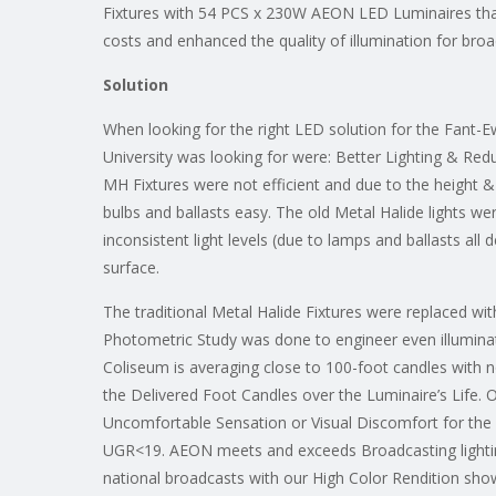
Fixtures with 54 PCS x 230W AEON LED Luminaires tha
costs and enhanced the quality of illumination for bro
Solution
When looking for the right LED solution for the Fant-
University was looking for were: Better Lighting & R
MH Fixtures were not efficient and due to the height &
bulbs and ballasts easy. The old Metal Halide lights w
inconsistent light levels (due to lamps and ballasts all 
surface.
The traditional Metal Halide Fixtures were replaced 
Photometric Study was done to engineer even illumina
Coliseum is averaging close to 100-foot candles with 
the Delivered Foot Candles over the Luminaire’s Life. 
Uncomfortable Sensation or Visual Discomfort for the 
UGR<19. AEON meets and exceeds Broadcasting lighti
national broadcasts with our High Color Rendition sho