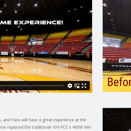
 and Fans will have a great experience at the
roe replaced the traditional 104 PCS x 400W MH