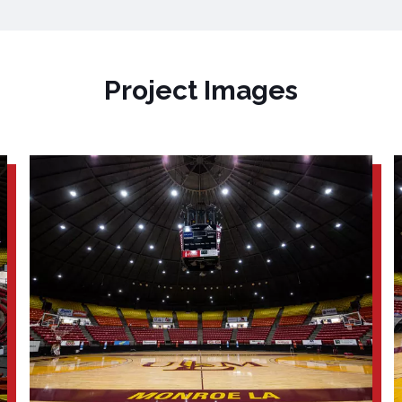
Project Images