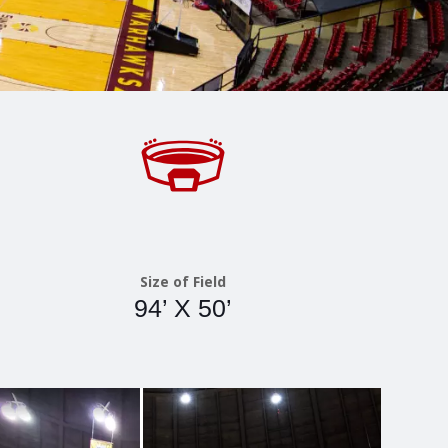
Size of Field
94’ X 50’