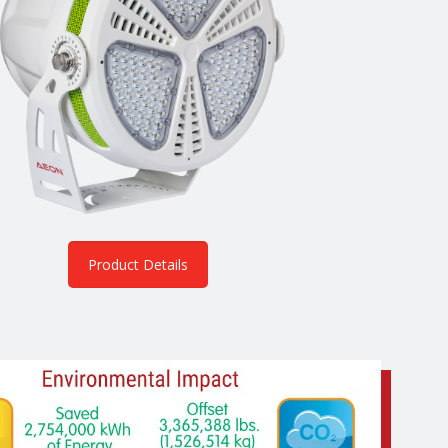
Product Details