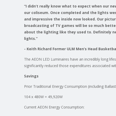
“I didn’t really know what to expect when our ne
our coliseum. Once completed and the lights we
and impressive the inside now looked. Our pictu
broadcasting of TV games will be so much better
about the lighting like they used to. Definitely
lights.”
- Keith Richard Former ULM Men’s Head Basketba
The AEON LED Luminaires have an incredibly long lifesp
significantly reduced those expenditures associated with
Savings
Prior Traditional Energy Consumption (including Ballas
104 x 480W = 49,920W
Current AEON Energy Consumption: