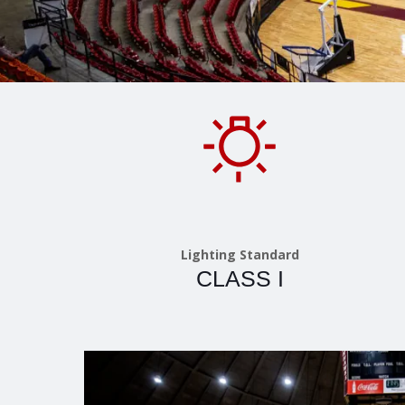
Lighting Standard
CLASS I