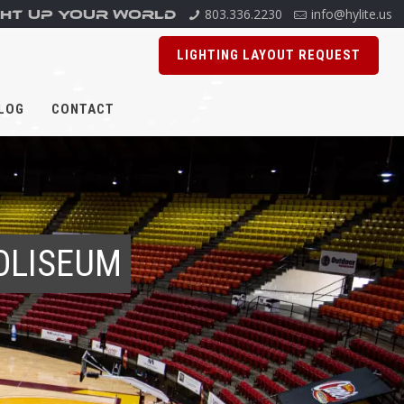
803.336.2230
info@hylite.us
GHT UP YOUR WORLD
LIGHTING LAYOUT REQUEST
LOG
CONTACT
OLISEUM