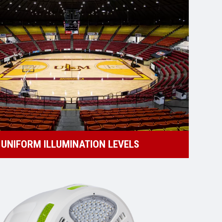
UNIFORM ILLUMINATION LEVELS