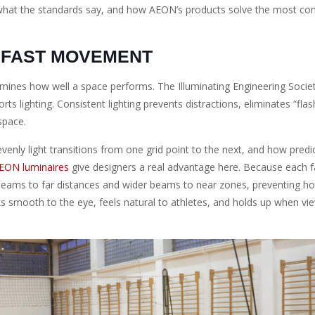
or, what the standards say, and how AEON’s products solve the most 
 FAST MOVEMENT
rmines how well a space performs. The Illuminating Engineering Societ
 lighting. Consistent lighting prevents distractions, eliminates “flash
 space.
enly light transitions from one grid point to the next, and how predi
EON luminaires
give designers a real advantage here. Because each f
w beams to far distances and wider beams to near zones, preventing h
oks smooth to the eye, feels natural to athletes, and holds up when v