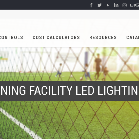
LI
CONTROLS
COST CALCULATORS
RESOURCES
CATA
NING FACILITY LED LIGHT