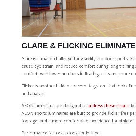
GLARE & FLICKING ELIMINAT
Glare is a major challenge for visibility in indoor sports. 
cause eye strain, and reduce comfort during long training s
comfort, with lower numbers indicating a clearer, more c
Flicker is another hidden concern. A system that looks fine
and analysis.
AEON luminaires are designed to
address these issues
. M
AEON sports luminaires are built to provide flicker-free per
footage, and a more comfortable experience for athletes
Performance factors to look for include: