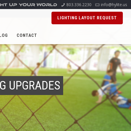
803.336.2230
info@hylite.us
GHT UP YOUR WORLD
LIGHTING LAYOUT REQUEST
LOG
CONTACT
ING UPGRADES