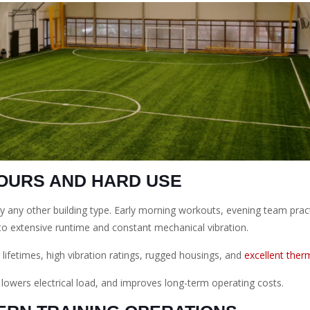
HOURS AND HARD USE
rly any other building type. Early morning workouts, evening team prac
to extensive runtime and constant mechanical vibration.
 lifetimes, high vibration ratings, rugged housings, and
excellent therm
, lowers electrical load, and improves long-term operating costs.