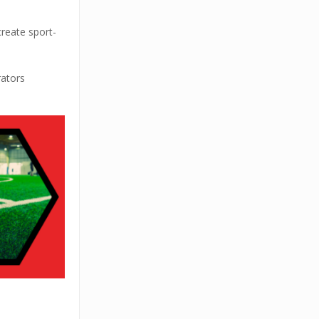
create sport-
rators