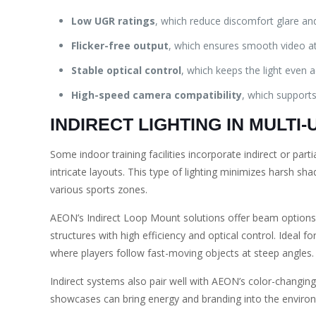
Low UGR ratings
, which reduce discomfort glare and 
Flicker-free output
, which ensures smooth video at
Stable optical control
, which keeps the light even 
High-speed camera compatibility
, which supports
INDIRECT LIGHTING IN MULTI
Some indoor training facilities incorporate indirect or partial
intricate layouts. This type of lighting minimizes harsh sh
various sports zones.
AEON’s Indirect Loop Mount solutions offer beam options f
structures with high efficiency and optical control. Ideal fo
where players follow fast-moving objects at steep angles.
Indirect systems also pair well with AEON’s color-changin
showcases can bring energy and branding into the environme