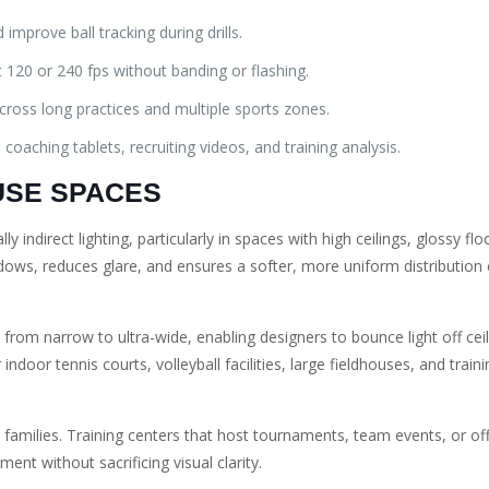
improve ball tracking during drills.
 120 or 240 fps without banding or flashing.
across long practices and multiple sports zones.
 coaching tablets, recruiting videos, and training analysis.
-USE SPACES
ly indirect lighting, particularly in spaces with high ceilings, glossy flo
adows, reduces glare, and ensures a softer, more uniform distribution 
rom narrow to ultra-wide, enabling designers to bounce light off cei
r indoor tennis courts, volleyball facilities, large fieldhouses, and tra
g families. Training centers that host tournaments, team events, or o
nt without sacrificing visual clarity.