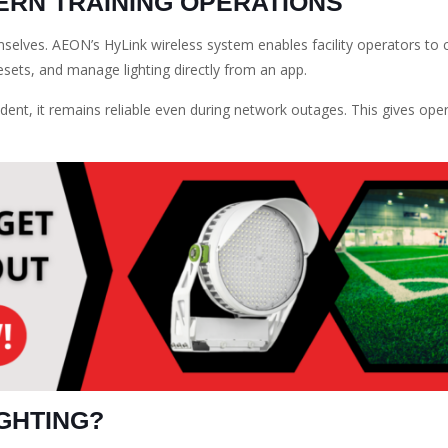
RN TRAINING OPERATIONS
emselves. AEON’s HyLink wireless system enables facility operators to 
presets, and manage lighting directly from an app.
ent, it remains reliable even during network outages. This gives ope
GHTING?