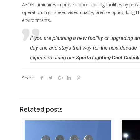
AEON luminaires improve indoor training facilities by provi
operation, high-speed video quality, precise optics, long l
environments.
If you are planning a new facility or upgrading 
day one and stays that way for the next decade.
expenses using our
Sports Lighting Cost Calcul
Share
Related posts