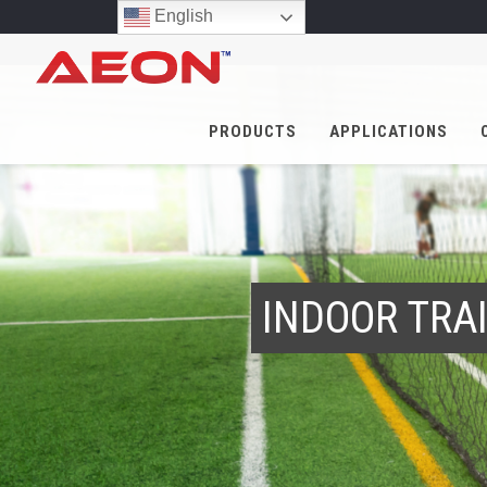
English
PRODUCTS
APPLICATIONS
INDOOR TRAI