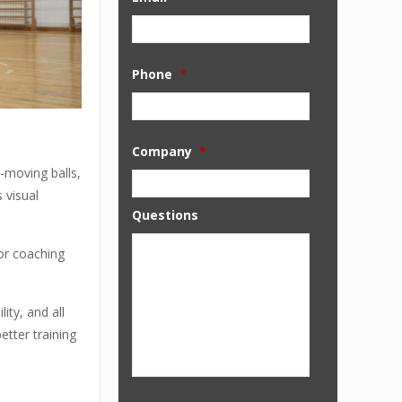
Phone
*
Company
*
t-moving balls,
 visual
Questions
for coaching
ity, and all
etter training