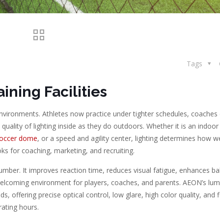
Tags
ining Facilities
environments. Athletes now practice under tighter schedules, coache
uality of lighting inside as they do outdoors. Whether it is an indoor
occer dome
, or a speed and agility center, lighting determines how we
ks for coaching, marketing, and recruiting.
mber. It improves reaction time, reduces visual fatigue, enhances ball
elcoming environment for players, coaches, and parents. AEON’s lum
offering precise optical control, low glare, high color quality, and fl
ating hours.