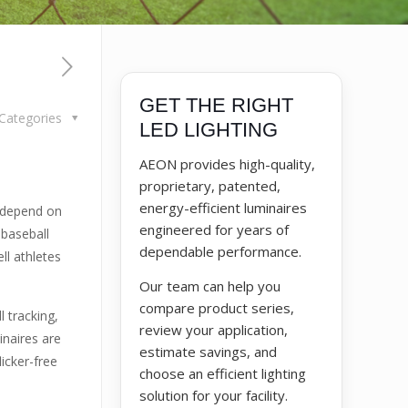
GET THE RIGHT
Categories
LED LIGHTING
AEON provides high-quality,
proprietary, patented,
energy-efficient luminaires
s depend on
engineered for years of
 baseball
dependable performance.
ll athletes
Our team can help you
compare product series,
 tracking,
review your application,
inaires are
estimate savings, and
icker-free
choose an efficient lighting
solution for your facility.