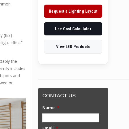
common
Request a Lighting Layout
Use Cost Calculator
y (IES)
light effect”
View LED Products
ctably the
amily includes
otspots and
iewed on
CONTACT US
Name
*
Email
*