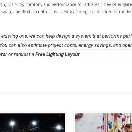
ding visibility, comfort, and performance for athletes. They offer glare
ifespan, and flexible controls, delivering a complete solution for mode
an existing one, we can help design a system that performs per
 You can also estimate project costs, energy savings, and oper
ator
or request a
Free Lighting Layout
.