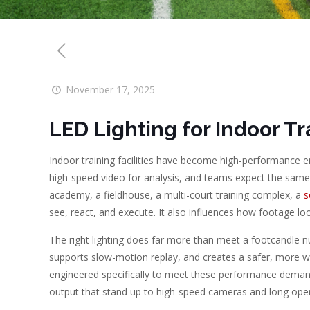
November 17, 2025
LED Lighting for Indoor Tra
Indoor training facilities have become high-performance 
high-speed video for analysis, and teams expect the same q
academy, a fieldhouse, a multi-court training complex, a
s
see, react, and execute. It also influences how footage loo
The right lighting does far more than meet a footcandle nu
supports slow-motion replay, and creates a safer, more w
engineered specifically to meet these performance demands, 
output that stand up to high-speed cameras and long oper