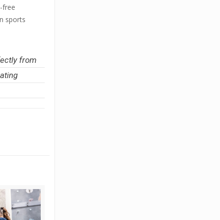
-free
rn sports
fectly from
ating