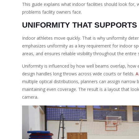
This guide explains what indoor facilities should look f
problems facility owners face.
UNIFORMITY THAT SUPPORTS
Indoor athletes move quickly. That is why uniformity dete
emphasizes uniformity as a key requirement for indoor sports
areas, and ensures reliable visibility throughout the entire
Uniformity is influenced by how well beams overlap, how ev
design handles long throws across wide courts or fields.
A
multiple optical distributions, planners can assign narro
maintaining even coverage. The result is a layout that lo
camera.