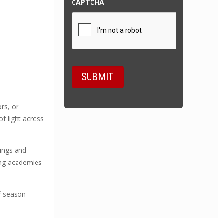
CAPTCHA
ors, or
of light across
lings and
ining academies
ff-season