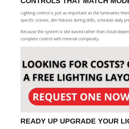
CONTROLS THAT MATCH MODE
Lighting control is just as important as the luminaires th
specific scenes, dim fixtures during drills, schedule daily 
Because the system is site-based rather than cloud-depend
complete control with minimal complexity.
READY UP UPGRADE YOUR LI