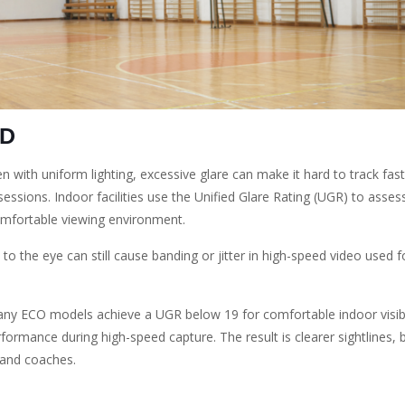
ED
Even with uniform lighting, excessive glare can make it hard to track fas
essions. Indoor facilities use the Unified Glare Rating (UGR) to assess
omfortable viewing environment.
 to the eye can still cause banding or jitter in high-speed video used 
any ECO models achieve a UGR below 19 for comfortable indoor visibil
formance during high-speed capture. The result is clearer sightlines, b
 and coaches.