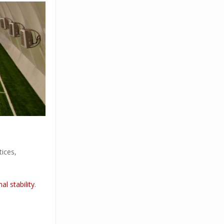
tices,
al stability
.