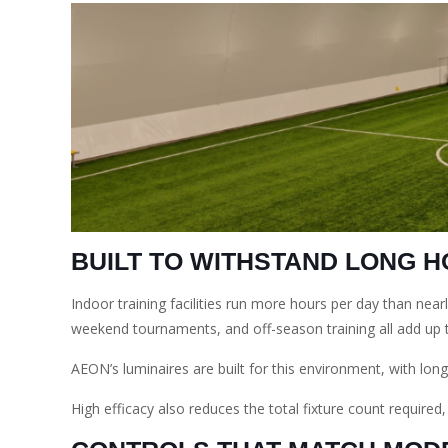
BUILT TO WITHSTAND LONG 
Indoor training facilities run more hours per day than nea
weekend tournaments, and off-season training all add up 
AEON’s luminaires are built for this environment, with long
High efficacy also reduces the total fixture count required