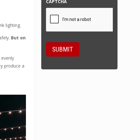
CAPTCHA
k lighting.
afely.
But on
 evenly
hey produce a