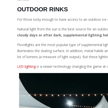
OUTDOOR RINKS
For those lucky enough to have access to an outdoor ice-ska
Natural light from the sun is the best source for an outdoo
cloudy days or after dark, supplemental lighting he
Floodlights are the most popular type of supplemental ligh
illuminates the skating surface. In addition, metal halide
lot of lumens (a measure of light output). But these lightin
LED lighting
is a newer technology changing the game at ou