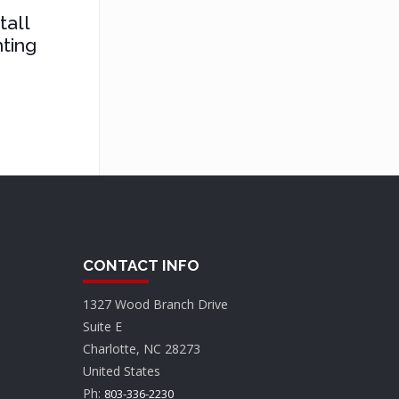
tall
ting
CONTACT INFO
1327 Wood Branch Drive
Suite E
Charlotte, NC 28273
United States
Ph:
803-336-2230