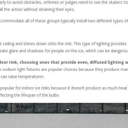
rly to avoid obstacles, referees or judges need to see the skaters’ t
ll the action without straining their eyes.
commodate all of these groups typically install two different types of 
e ceiling and shines down onto the rink. This type of lighting provides 
 create glare and shadows for people on the ice, which can be dangerou
door rink, choosing ones that provide even, diffused lighting w
e sodium light fixtures are popular choices because they produce ma
 can raise temperatures.
popular for indoor ice rinks because it doesn’t produce as much heat
ecting the lifespan of the bulbs.