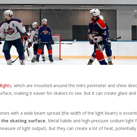
dlights
, which are mounted around the rink’s perimeter and shine direc
urface, making it easier for skaters to see. But it can create glare an
 ones with a wide beam spread (the width of the light beam) is essent
 the skating surface.
Metal halide and high-pressure sodium light f
asure of light output). But they can create a lot of heat, potentially