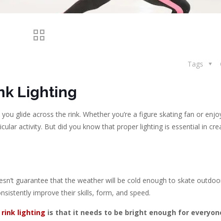
Tags
nk Lighting
s you glide across the rink. Whether you’re a figure skating fan or enjo
cular activity. But did you know that proper lighting is essential in cre
doesn’t guarantee that the weather will be cold enough to skate outdoo
nsistently improve their skills, form, and speed.
 rink lighting
is that it needs to be bright enough for everyon