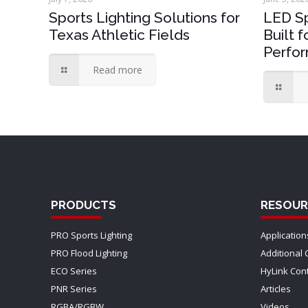
Sports Lighting Solutions for
LED Sp
Texas Athletic Fields
Built 
Perfo
Read more
PRODUCTS
RESOUR
PRO Sports Lighting
Application
PRO Flood Lighting
Additional 
ECO Series
HyLink Con
PNR Series
Articles
RGBA/RGBW
Videos