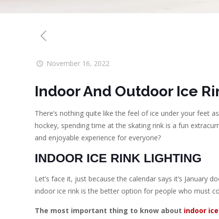
November 16, 2022
Indoor And Outdoor Ice Ri
There’s nothing quite like the feel of ice under your feet a
hockey, spending time at the skating rink is a fun extracurri
and enjoyable experience for everyone?
INDOOR ICE RINK LIGHTING
Let’s face it, just because the calendar says it’s January 
indoor ice rink is the better option for people who must co
The most important thing to know about
indoor ice