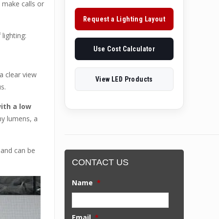
o make calls or
Request a Lighting Layout
lighting:
Use Cost Calculator
a clear view
View LED Products
s.
ith a low
ny lumens, a
 and can be
CONTACT US
Name
*
Email
*