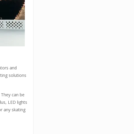
ators and
hting solutions
e. They can be
lus, LED lights
or any skating