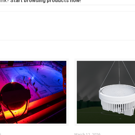
rink?
Start browsing products now!
6
March 12, 2026