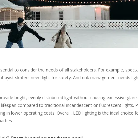
essential to consider the needs of all stakeholders. For example, spect
. Hobbyist skaters need light for safety. And rink management needs lig
provide bright, evenly distributed light without causing excessive glar
ifespan compared to traditional incandescent or fluorescent lights. P
 in lower operating costs. Overall, LED lighting is the ideal choice f
arties.