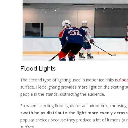
Flood Lights
The second type of lighting used in indoor ice rinks is
floo
surface. Floodlighting provides more light on the skating s
people in the stands, distracting the audience.
So when selecting floodlights for an indoor rink, choosing
swath helps distribute the light more evenly across
popular choices because they produce a lot of lumens (a me
surface.