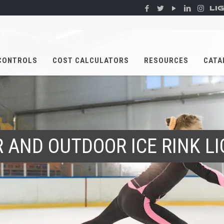
LI
CONTROLS
COST CALCULATORS
RESOURCES
CATA
 AND OUTDOOR ICE RINK L