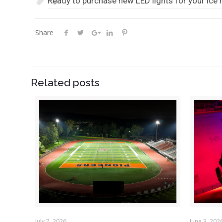
Ready to purchase new LED lights for your ice 
Share
Related posts
July 7, 2026
June 3, 202