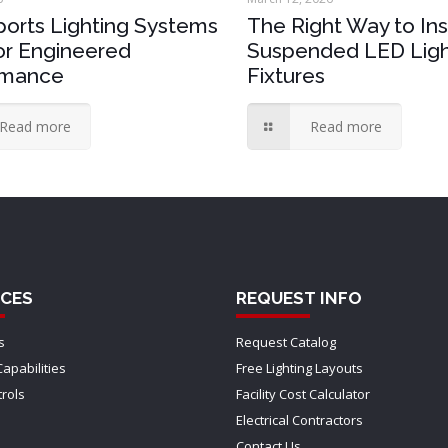
orts Lighting Systems
The Right Way to Ins
for Engineered
Suspended LED Ligh
rmance
Fixtures
Read more
Read more
CES
REQUEST INFO
s
Request Catalog
Capabilities
Free Lighting Layouts
trols
Facility Cost Calculator
Electrical Contractors
Contact Us