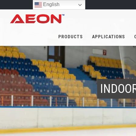
English
PRODUCTS
APPLICATIONS
INDOOR