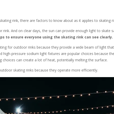
ting rink, there are factors to know about as it applies to skating rin
r rink. And on clear days, the sun can provide enough light to skate s
lps to ensure everyone using the skating rink can see clearly.
ting for outdoor rinks because they provide a wide beam of light that
 and high-pressure sodium light fixtures are popular choices because t
g choices can create a lot of heat, potentially melting the surface.
tdoor skating rinks because they operate more efficiently.