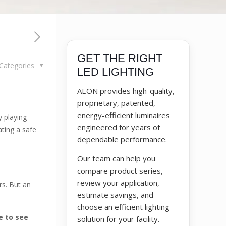
GET THE RIGHT
Categories
LED LIGHTING
AEON provides high-quality,
proprietary, patented,
energy-efficient luminaires
y playing
engineered for years of
ating a safe
dependable performance.
Our team can help you
compare product series,
review your application,
rs. But an
estimate savings, and
choose an efficient lighting
e to see
solution for your facility.