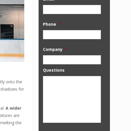
Phone
*
Company
*
Questions
tly onto the
d shadows for
ial.
A wider
ixtures are
 melting the