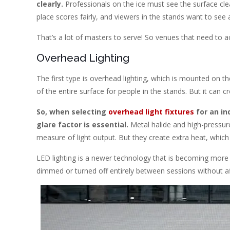
clearly.
Professionals on the ice must see the surface clea
place scores fairly, and viewers in the stands want to see a
That’s a lot of masters to serve! So venues that need to ac
Overhead Lighting
The first type is overhead lighting, which is mounted on th
of the entire surface for people in the stands. But it can
So, when selecting
overhead light fixtures
for an in
glare factor is essential.
Metal halide and high-pressur
measure of light output. But they create extra heat, which
LED lighting is a newer technology that is becoming more 
dimmed or turned off entirely between sessions without aff