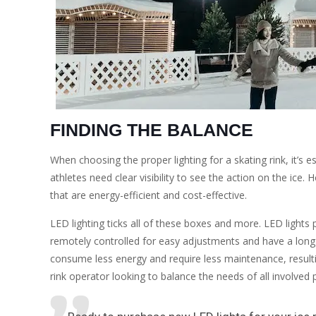
FINDING THE BALANCE
When choosing the proper lighting for a skating rink, it’s 
athletes need clear visibility to see the action on the ice
that are energy-efficient and cost-effective.
LED lighting ticks all of these boxes and more. LED lights 
remotely controlled for easy adjustments and have a long l
consume less energy and require less maintenance, resulting
rink operator looking to balance the needs of all involved p