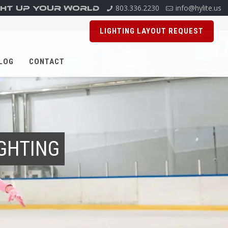
803.336.2230
info@hylite.us
GHT UP YOUR WORLD
LIGHTING LAYOUT REQUEST
LOG
CONTACT
IGHTING