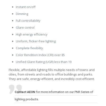
Instant on/off
Dimming
Full controllability
Glare control
High energy efficiency
Uniform, flicker-free lighting
Complete flexibility.
Color Rendition Index (CRI) over 85
Unified Glare Rating (UGR) less than 19
Flexible, affordable lighting fills multiple needs of towns and
cities, from streets and roads to office buildings and parks.
They are safe, energy-efficient, and incredibly cost-efficient.
Contact AEON
for more information on our PNR Series of
lighting products.