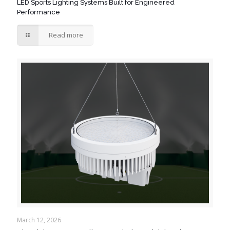
LED Sports Lighting Systems Built for Engineered
Performance
Read more
March 12, 2026