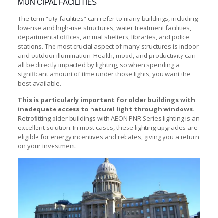
MUNICIPAL FACILITIES
The term “city facilities” can refer to many buildings, including
low-rise and high-rise structures, water treatment facilities,
departmental offices, animal shelters, libraries, and police
stations. The most crucial aspect of many structures is indoor
and outdoor illumination. Health, mood, and productivity can
all be directly impacted by lighting, so when spending a
significant amount of time under those lights, you want the
best available.
This is particularly important for older buildings with
inadequate access to natural light through windows.
Retrofitting older buildings with AEON PNR Series lighting is an
excellent solution. In most cases, these lighting upgrades are
eligible for energy incentives and rebates, giving you a return
on your investment.