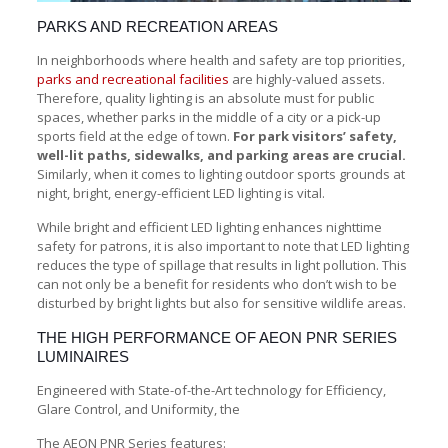
PARKS AND RECREATION AREAS
In neighborhoods where health and safety are top priorities,
parks and recreational facilities
are highly-valued assets.
Therefore, quality lighting is an absolute must for public
spaces, whether parks in the middle of a city or a pick-up
sports field at the edge of town.
For park visitors’ safety,
well-lit paths, sidewalks, and parking areas are crucial.
Similarly, when it comes to lighting outdoor sports grounds at
night, bright, energy-efficient LED lighting is vital.
While bright and efficient LED lighting enhances nighttime
safety for patrons, it is also important to note that LED lighting
reduces the type of spillage that results in light pollution. This
can not only be a benefit for residents who don’t wish to be
disturbed by bright lights but also for sensitive wildlife areas.
THE HIGH PERFORMANCE OF AEON PNR SERIES
LUMINAIRES
Engineered with State-of-the-Art technology for Efficiency,
Glare Control, and Uniformity, the
The AEON PNR Series features: