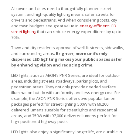
All towns and cities need a thoughtfully planned street
system, and high-quality lighting means safer streets for
drivers and pedestrians. And when considering costs, city
and town budgets see great value in
energy-efficient LED
street lighting
that can reduce energy expenditures by up to
70%.
Town and city residents approve of well-lit streets, sidewalks,
and surrounding areas.
Brighter, more uniformly
dispersed LED lighting makes your public spaces safer
by enhancing vision and reducing crime.
LED lights, such as AEON’s PNR Series, are ideal for outdoor
areas, including streets, roadways, parking lots, and
pedestrian areas. They not only provide needed surface
illumination but do with uniformity and less energy cost. For
example, the AEON PNR Series offers two popular lumen
packages perfect for street lighting: 500W with 69,200
delivered lumens suitable for street lights and residential
areas, and 750W with 97,000 delivered lumens perfect for
high-positioned highway posts.
LED lights also enjoy a significantly longer life, are durable in