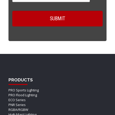
PRODUCTS
PRO Sports Lighting
PRO Flood Lighting
ECO Series
PNR Series
RGBA/RGBW
High Mast Lighting