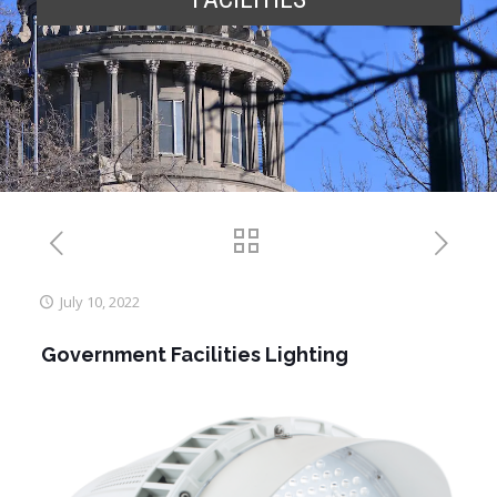
July 10, 2022
Government Facilities Lighting