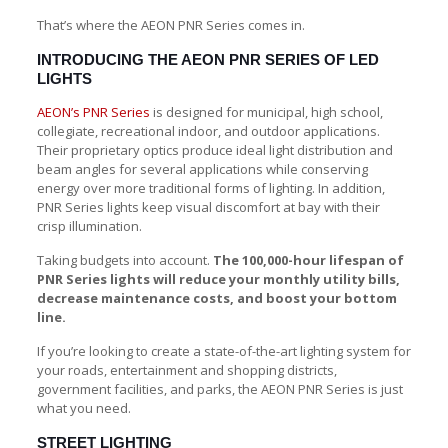
That’s where the AEON PNR Series comes in.
INTRODUCING THE AEON PNR SERIES OF LED
LIGHTS
AEON’s PNR Series
is designed for municipal, high school,
collegiate, recreational indoor, and outdoor applications.
Their proprietary optics produce ideal light distribution and
beam angles for several applications while conserving
energy over more traditional forms of lighting. In addition,
PNR Series lights keep visual discomfort at bay with their
crisp illumination.
Taking budgets into account.
The 100,000-hour lifespan of
PNR Series lights will reduce your monthly utility bills,
decrease maintenance costs, and boost your bottom
line.
If you’re looking to create a state-of-the-art lighting system for
your roads, entertainment and shopping districts,
government facilities, and parks, the AEON PNR Series is just
what you need.
STREET LIGHTING