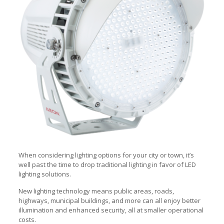
When considering lighting options for your city or town, it’s
well past the time to drop traditional lighting in favor of LED
lighting solutions.
New lighting technology means public areas, roads,
highways, municipal buildings, and more can all enjoy better
illumination and enhanced security, all at smaller operational
costs.