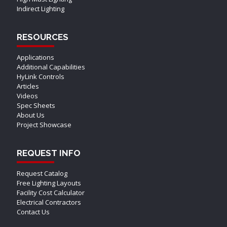
Indirect Lighting
RESOURCES
Applications
Additional Capabilities
HyLink Controls
Articles
Videos
Spec Sheets
About Us
Project Showcase
REQUEST INFO
Request Catalog
Free Lighting Layouts
Facility Cost Calculator
Electrical Contractors
Contact Us