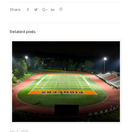
Share
Related posts
July 7, 2026