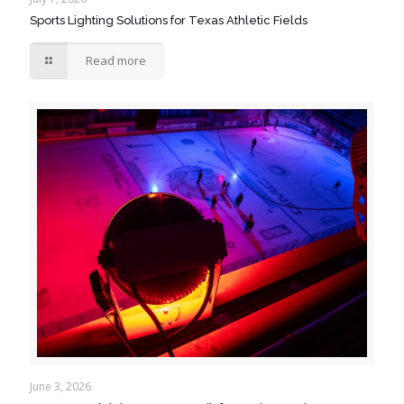
Sports Lighting Solutions for Texas Athletic Fields
Read more
June 3, 2026