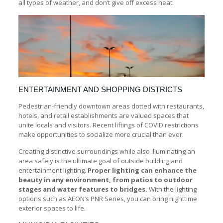
all types of weather, and don’t give off excess heat.
ENTERTAINMENT AND SHOPPING DISTRICTS
Pedestrian-friendly downtown areas dotted with restaurants,
hotels, and retail establishments are valued spaces that
unite locals and visitors. Recent liftings of COVID restrictions
make opportunities to socialize more crucial than ever.
Creating distinctive surroundings while also illuminating an
area safely is the ultimate goal of outside building and
entertainment lighting.
Proper lighting can enhance the
beauty in any environment, from patios to outdoor
stages and water features to bridges.
With the lighting
options such as AEON’s PNR Series, you can bring nighttime
exterior spaces to life.