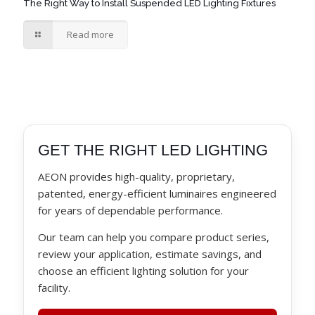
The Right Way to Install Suspended LED Lighting Fixtures
Read more
GET THE RIGHT LED LIGHTING
AEON provides high-quality, proprietary,
patented, energy-efficient luminaires engineered
for years of dependable performance.
Our team can help you compare product series,
review your application, estimate savings, and
choose an efficient lighting solution for your
facility.