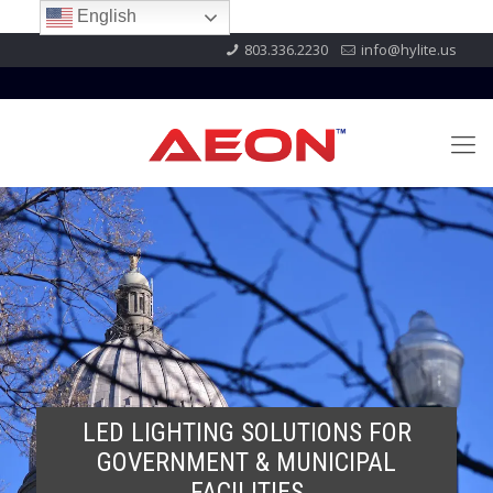
English
803.336.2230
info@hylite.us
LED LIGHTING SOLUTIONS FOR
GOVERNMENT & MUNICIPAL
FACILITIES