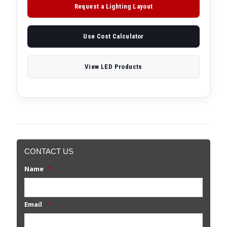
Request a Lighting Layout
Use Cost Calculator
View LED Products
CONTACT US
Name
*
Email
*