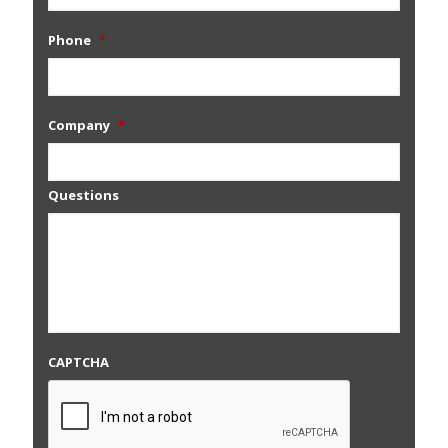
Phone
*
Company
*
Questions
CAPTCHA