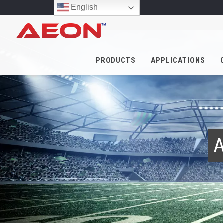
English
PRODUCTS
APPLICATIONS
A