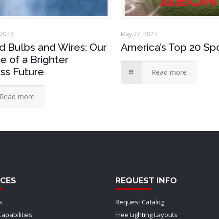
 2023
May 27, 2023
 Bulbs and Wires: Our
America’s Top 20 Sp
e of a Brighter
ss Future
Read more
Read more
CES
REQUEST INFO
s
Request Catalog
Capabilities
Free Lighting Layouts