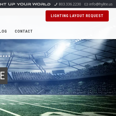
803.336.2230
info@hylite.us
GHT UP YOUR WORLD
LIGHTING LAYOUT REQUEST
LOG
CONTACT
RE