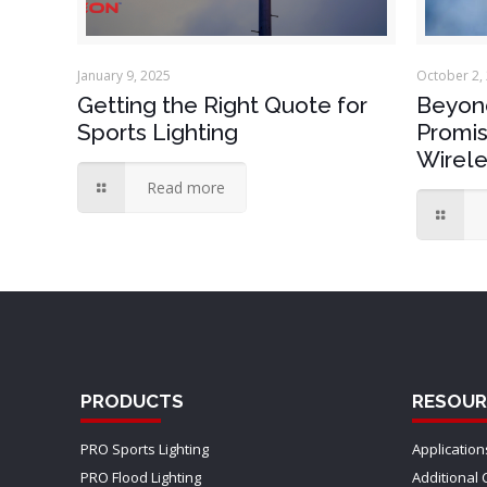
January 9, 2025
October 2,
Getting the Right Quote for
Beyond
Sports Lighting
Promis
Wirele
Read more
PRODUCTS
RESOUR
PRO Sports Lighting
Application
PRO Flood Lighting
Additional 