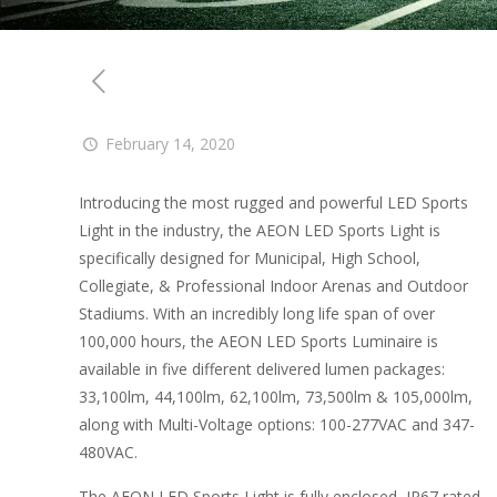
February 14, 2020
Introducing the most rugged and powerful LED Sports
Light in the industry, the AEON LED Sports Light is
specifically designed for Municipal, High School,
Collegiate, & Professional Indoor Arenas and Outdoor
Stadiums. With an incredibly long life span of over
100,000 hours, the AEON LED Sports Luminaire is
available in five different delivered lumen packages:
33,100lm, 44,100lm, 62,100lm, 73,500lm & 105,000lm,
along with Multi-Voltage options: 100-277VAC and 347-
480VAC.
The AEON LED Sports Light is fully enclosed, IP67 rated