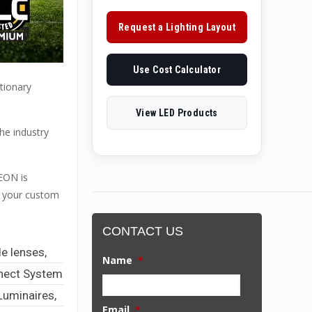
Request a Lighting Layout
Use Cost Calculator
tionary
View LED Products
he industry
EON is
or your custom
CONTACT US
e lenses,
Name
*
nnect System
Luminaires,
Email
*