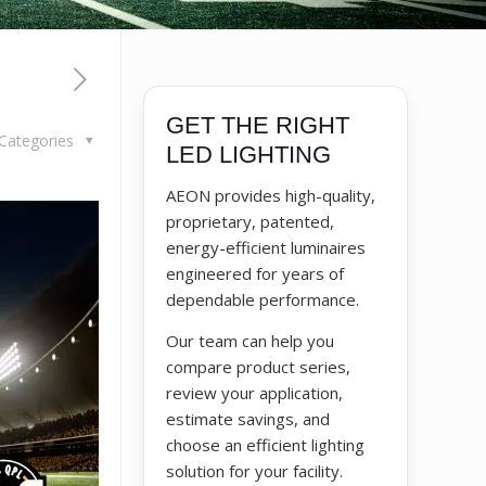
GET THE RIGHT
Categories
LED LIGHTING
AEON provides high-quality,
proprietary, patented,
energy-efficient luminaires
engineered for years of
dependable performance.
Our team can help you
compare product series,
review your application,
estimate savings, and
choose an efficient lighting
solution for your facility.