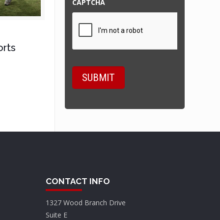
CAPTCHA
orts
CONTACT INFO
1327 Wood Branch Drive
Suite E