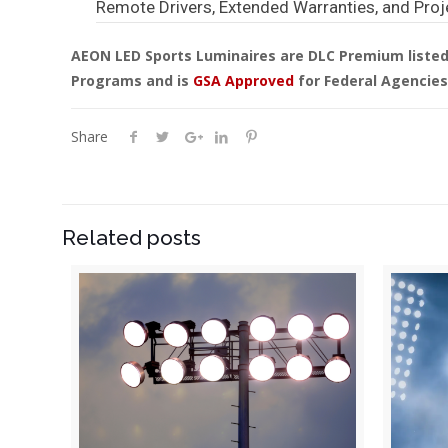
Remote Drivers, Extended Warranties, and Proj
AEON LED Sports Luminaires are DLC Premium listed 
Programs and is
GSA Approved
for Federal Agencies
Share
Related posts