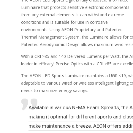
Luminaire that protects sensitive electronic components
from any external elements. It can withstand extreme
conditions and is suitable for use in corrosive
environments. Using AEON Proprietary and Patented
Thermal Management System, the Luminaire allows for cont
Patented Aerodynamic Design allows maximum wind resistan
With a CRI >85 and 140 Delivered Lumens per Watt, the AEO
leader in efficacy! Precise Optics with a CRI >85 are exce
The AEON LED Sports Luminaire maintains a UGR <19, whic
adaptable to various wired or wireless intelligent lightin
needs to maximize energy savings.
Available in various NEMA Beam Spreads, the A
making it optimal for different sports and cla
make maintenance a breeze. AEON offers addit