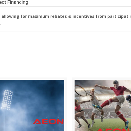
ect Financing.
allowing for maximum rebates & incentives from participatin
.