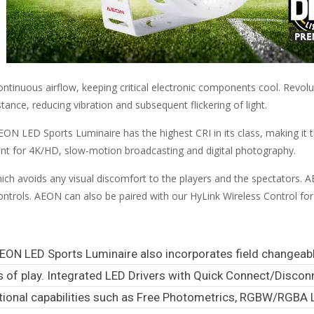
inuous airflow, keeping critical electronic components cool. Revolu
ce, reducing vibration and subsequent flickering of light.
N LED Sports Luminaire has the highest CRI in its class, making it t
llent for 4K/HD, slow-motion broadcasting and digital photography.
h avoids any visual discomfort to the players and the spectators. A
g controls. AEON can also be paired with our HyLink Wireless Control f
EON LED Sports Luminaire also incorporates field changeabl
ss of play. Integrated LED Drivers with Quick Connect/Disco
ional capabilities such as Free Photometrics, RGBW/RGBA 