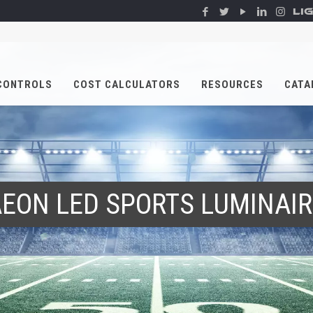
LI
CONTROLS
COST CALCULATORS
RESOURCES
CATA
EON LED SPORTS LUMINAI