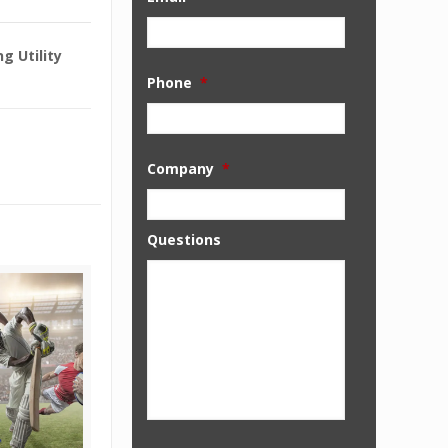
g Utility
Phone
*
Company
*
Questions