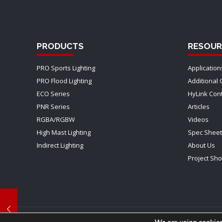
PRODUCTS
RESOUR
PRO Sports Lighting
Application
PRO Flood Lighting
Additional 
ECO Series
HyLink Con
PNR Series
Articles
RGBA/RGBW
Videos
High Mast Lighting
Spec Shee
Indirect Lighting
About Us
Project Sh