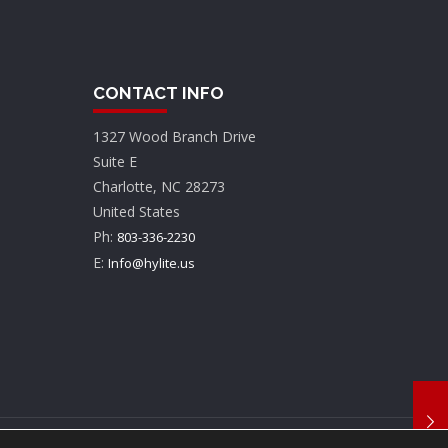
CONTACT INFO
1327 Wood Branch Drive
Suite E
Charlotte, NC 28273
United States
Ph:
803-336-2230
E:
Info@hylite.us