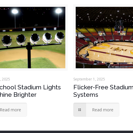
, 2025
September 1, 2025
chool Stadium Lights
Flicker-Free Stadium
hine Brighter
Systems
Read more
Read more