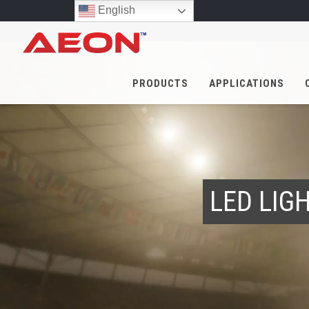
English
PRODUCTS
APPLICATIONS
LED LIG