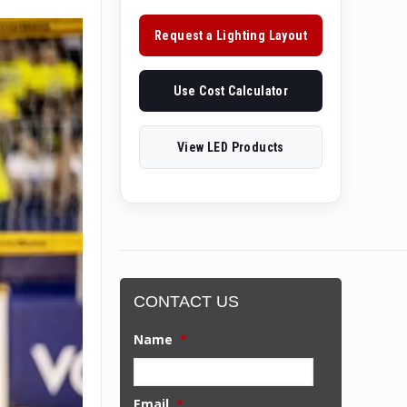
Request a Lighting Layout
Use Cost Calculator
View LED Products
CONTACT US
Name
*
Email
*