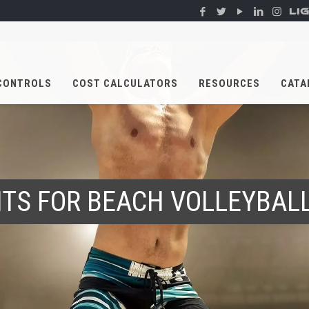
LI
CONTROLS
COST CALCULATORS
RESOURCES
CATA
HTS FOR BEACH VOLLEYBAL