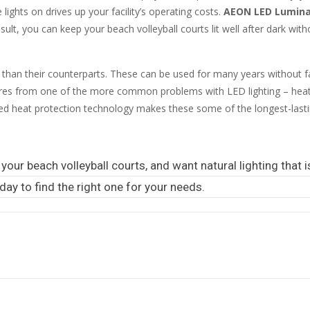
lights on drives up your facility’s operating costs.
AEON LED Luminai
esult, you can keep your beach volleyball courts lit well after dark with
than their counterparts. These can be used for many years without fa
aires from one of the more common problems with LED lighting – he
ed heat protection technology makes these some of the longest-lastin
your beach volleyball courts, and want natural lighting that is
day to find the right one for your needs.