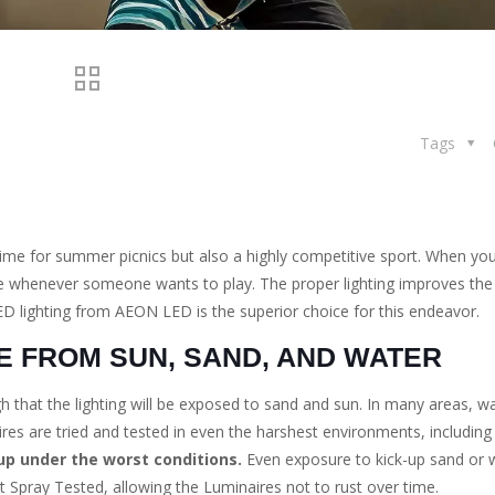
Tags
time for summer picnics but also a highly competitive sport. When your
able whenever someone wants to play. The proper lighting improves the
D lighting from AEON LED is the superior choice for this endeavor.
E FROM SUN, SAND, AND WATER
gh that the lighting will be exposed to sand and sun. In many areas, w
es are tried and tested in even the harshest environments, including
up under the worst conditions.
Even exposure to kick-up sand or wa
t Spray Tested, allowing the Luminaires not to rust over time.