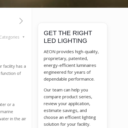
GET THE RIGHT
Categories
LED LIGHTING
AEON provides high-quality,
proprietary, patented,
energy-efficient luminaires
 facility has a
engineered for years of
 function of
dependable performance.
Our team can help you
compare product series,
review your application,
ater or a
estimate savings, and
 marine
choose an efficient lighting
ter in the air
solution for your facility.