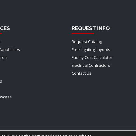
CES
REQUEST INFO
s
Request Catalog
Capabilities
Free Lighting Layouts
trols
Facility Cost Calculator
Electrical Contractors
Contact Us
ts
owcase