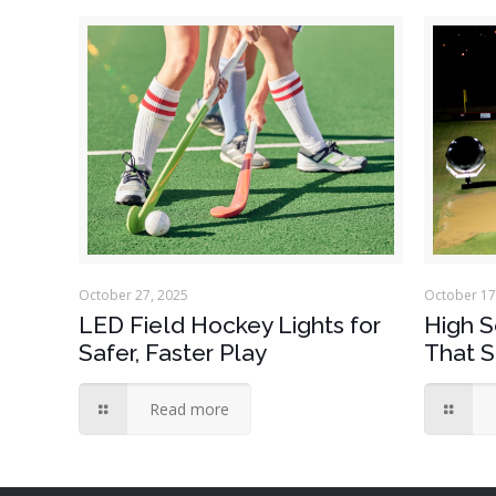
October 27, 2025
October 17
LED Field Hockey Lights for
High S
Safer, Faster Play
That S
Read more