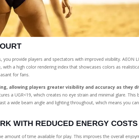
COURT
s, you provide players and spectators with improved visibility. AEON 
le, with a high color rendering index that showcases colors as realistica
asant for fans.
ng, allowing players greater visibility and accuracy as they di
tures a UGR<19, which creates no eye strain and minimal glare. This br
oast a wide beam angle and lighting throughout, which means you can
ARK WITH REDUCED ENERGY COSTS
he amount of time available for play. This improves the overall enjoy