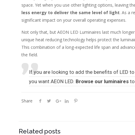
space. Yet when you use other lighting options, leaving the 
less energy to deliver the same level of light
. As a r
significant impact on your overall operating expenses.
Not only that, but AEON LED Luminaires last much longer 
unique heat reducing technology helps protect the lumin
This combination of a long-expected life span and advanc
the field.
If you are looking to add the benefits of LED to 
you want AEON LED.
Browse our luminaires
to
Share
Related posts