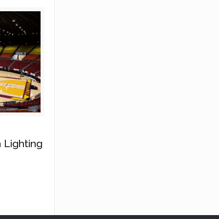
 Lighting