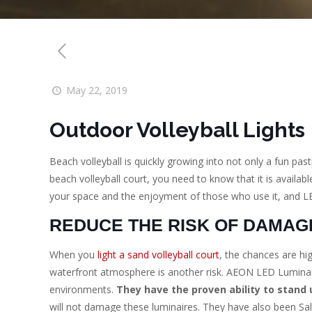
May 22, 2019
Outdoor Volleyball Lights
Beach volleyball is quickly growing into not only a fun pas
beach volleyball court, you need to know that it is avail
your space and the enjoyment of those who use it, and LE
REDUCE THE RISK OF DAMAG
When you
light a sand volleyball court
, the chances are hi
waterfront atmosphere is another risk. AEON LED Luminair
environments.
They have the proven ability to stand 
will not damage these luminaires. They have also been Sal