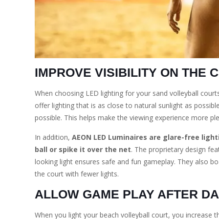
IMPROVE VISIBILITY ON THE 
When choosing LED lighting for your sand volleyball court
offer lighting that is as close to natural sunlight as possib
possible. This helps make the viewing experience more ple
In addition,
AEON LED Luminaires are glare-free lighti
ball or spike it over the net
. The proprietary design fea
looking light ensures safe and fun gameplay. They also b
the court with fewer lights.
ALLOW GAME PLAY AFTER D
When you light your beach volleyball court, you increase t