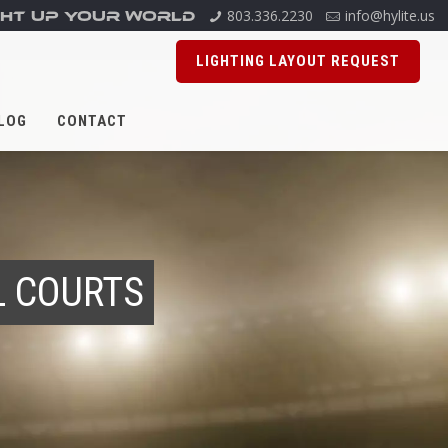
803.336.2230
info@hylite.us
GHT UP YOUR WORLD
LIGHTING LAYOUT REQUEST
LOG
CONTACT
L COURTS