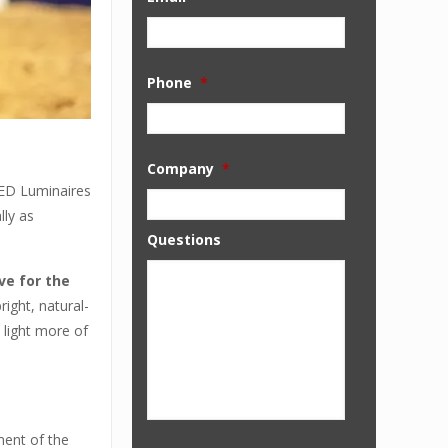
Phone
*
Company
*
LED Luminaires
lly as
Questions
ve for the
ight, natural-
 light more of
ment of the