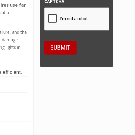
CAPTCHA
res use far
out a
ilure, and the
at damage.
g lights in
 efficient,