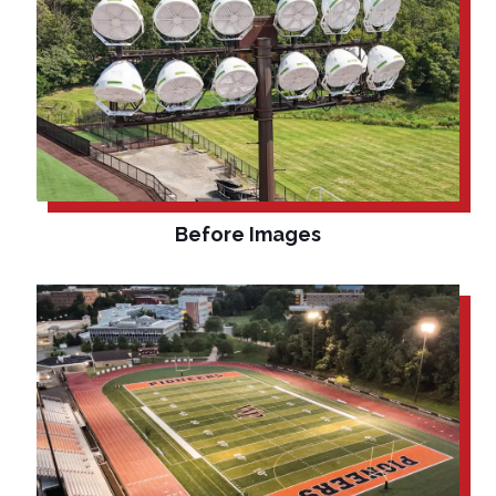
Before Images