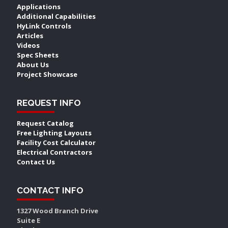
Applications
Additional Capabilities
HyLink Controls
Articles
Videos
Spec Sheets
About Us
Project Showcase
REQUEST INFO
Request Catalog
Free Lighting Layouts
Facility Cost Calculator
Electrical Contractors
Contact Us
CONTACT INFO
1327 Wood Branch Drive
Suite E