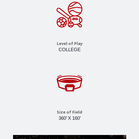
Level of Play
COLLEGE
Size of Field
360’ X 160’