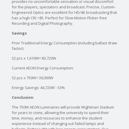
provides no uncomfortable sensation or visual discomfort
for the players, spectators and broadcast. Precise, Custom-
Engineered Optics are excellent for HD/4K broadcasting that
has a high CRI >85. Perfect for Slow-Motion Flicker-free
Recording and Digital Photography.
Savings
Prior Traditional Energy Consumption (including ballast draw
factor):
52 pcs x 1,610W= 83,720W
Current AEON Energy Consumption:
52 pcs x 750W= 39,000W
Energy Savings: 44,720W - 53%
Conclusion
The 750W AEON Luminaires will provide Wightman Stadium
for years to come, allowing the university to spend their
time, money, and resources to enhance the student
experience instead of changing out failed lamps and