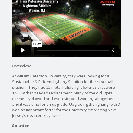
Overview
At William Paterson University, they were looking for a
Sustainable & Efficient Lighting Solution for their football
stadium. They had 52 metal halide light fixtures that were
1,500W that needed replacement. Many of the old lights
dimmed, yellowed and even stopped working altogether
and it was time for an upgrade. Upgrading the lighting to LED
was an important factor for the university embracing New
Jersey’s clean energy future.
Solution