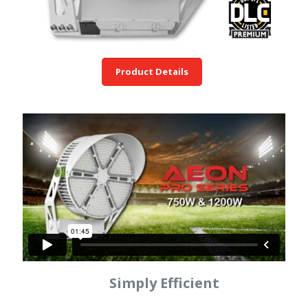
Product Details
Simply Efficient