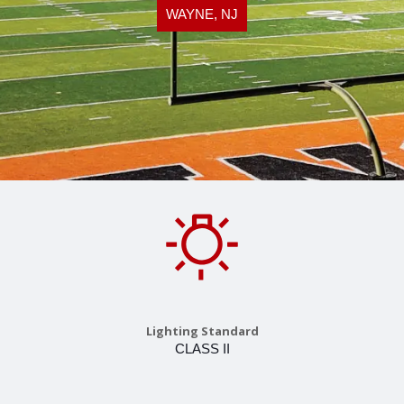
WAYNE, NJ
Lighting Standard
CLASS II