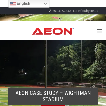
English
803.336.2230
info@hylite.us
AEON CASE STUDY – WIGHTMAN
STADIUM