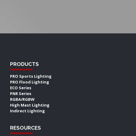
PRODUCTS
PRO Sports Lighting
PRO Flood Lighting
ECO Series
PNR Series
RGBA/RGBW
High Mast Lighting
Indirect Lighting
RESOURCES