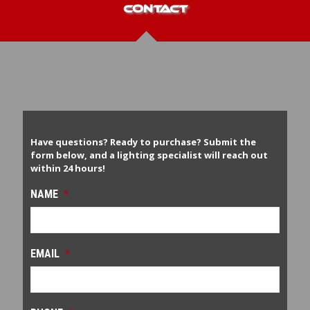
CONTACT
Have questions? Ready to purchase? Submit the
form below, and a lighting specialist will reach out
within 24 hours!
NAME
*
EMAIL
*