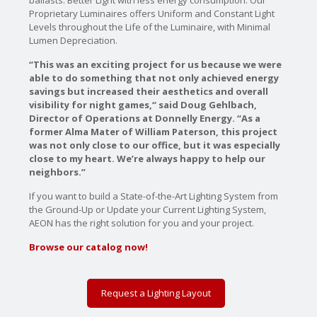
ballasts. Better Light with less energy consumption. Our
Proprietary Luminaires offers Uniform and Constant Light
Levels throughout the Life of the Luminaire, with Minimal
Lumen Depreciation.
“This was an exciting project for us because we were
able to do something that not only achieved energy
savings but increased their aesthetics and overall
visibility for night games,“ said Doug Gehlbach,
Director of Operations at Donnelly Energy. “As a
former Alma Mater of William Paterson, this project
was not only close to our office, but it was especially
close to my heart. We’re always happy to help our
neighbors.”
If you want to build a State-of-the-Art Lighting System from
the Ground-Up or Update your Current Lighting System,
AEON has the right solution for you and your project.
Browse our catalog now!
Request a Lighting Layout