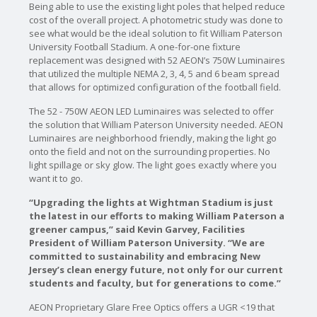
Being able to use the existing light poles that helped reduce
cost of the overall project. A photometric study was done to
see what would be the ideal solution to fit William Paterson
University Football Stadium. A one-for-one fixture
replacement was designed with 52 AEON’s 750W Luminaires
that utilized the multiple NEMA 2, 3, 4, 5 and 6 beam spread
that allows for optimized configuration of the football field.
The 52 - 750W AEON LED Luminaires was selected to offer
the solution that William Paterson University needed. AEON
Luminaires are neighborhood friendly, making the light go
onto the field and not on the surrounding properties. No
light spillage or sky glow. The light goes exactly where you
want it to go.
“Upgrading the lights at Wightman Stadium is just
the latest in our efforts to making William Paterson a
greener campus,” said Kevin Garvey, Facilities
President of William Paterson University. “We are
committed to sustainability and embracing New
Jersey’s clean energy future, not only for our current
students and faculty, but for generations to come.”
AEON Proprietary Glare Free Optics offers a UGR <19 that