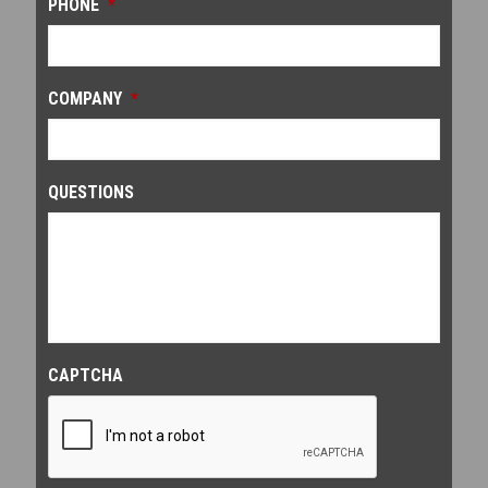
PHONE
*
COMPANY
*
QUESTIONS
CAPTCHA