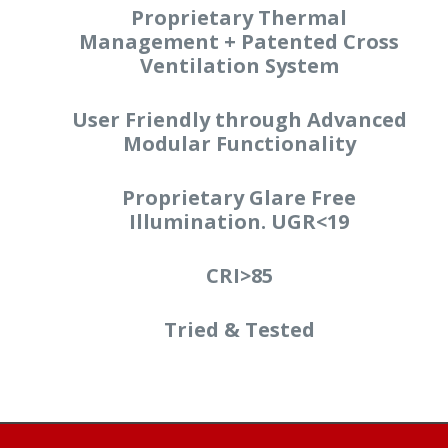
Proprietary Thermal
Management + Patented Cross
Ventilation System
User Friendly through Advanced
Modular Functionality
Proprietary Glare Free
Illumination. UGR<19
CRI>85
Tried & Tested