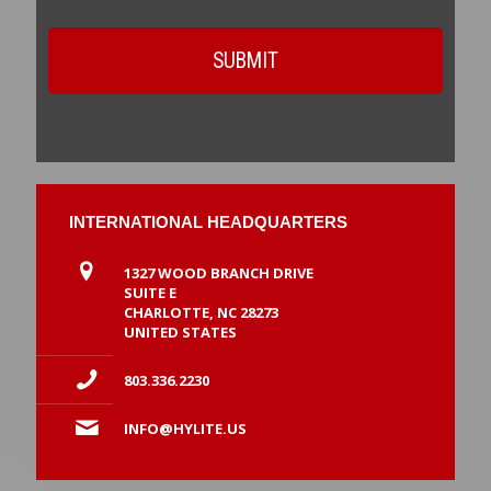
INTERNATIONAL HEADQUARTERS
1327 WOOD BRANCH DRIVE
SUITE E
CHARLOTTE, NC 28273
UNITED STATES
803.336.2230
INFO@HYLITE.US