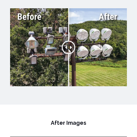
After Images